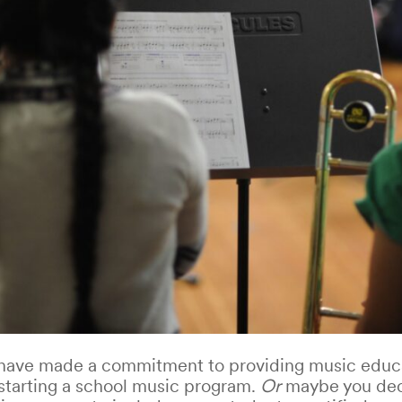
 have made a commitment to providing music educa
starting a school music program.
Or
maybe you dec