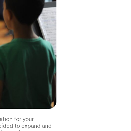
tion for your
ided to expand and