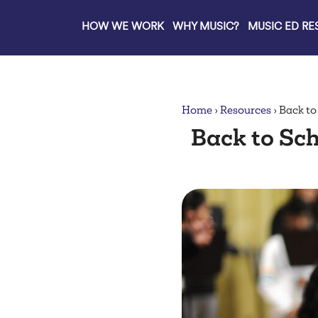
HOW WE WORK
WHY MUSIC?
MUSIC ED R
lose
Home
›
Resources
›
Back to
Back to Sch