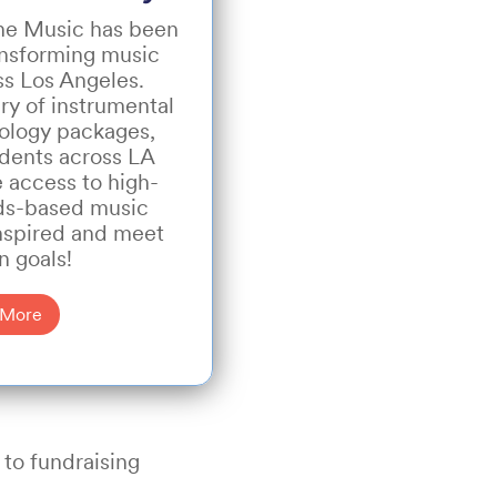
The Music has been
ansforming music
ss Los Angeles.
ry of instrumental
ology packages,
udents across LA
 access to high-
rds-based music
inspired and meet
n goals!
 More
 to fundraising