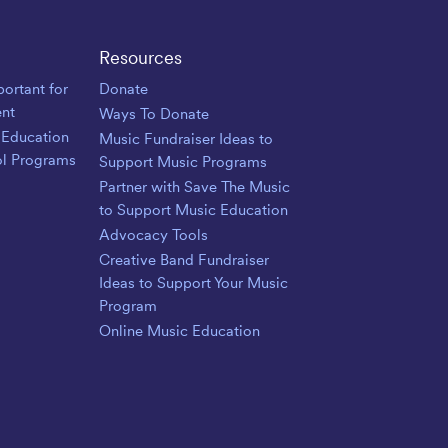
Resources
ortant for
Donate
nt
Ways To Donate
 Education
Music Fundraiser Ideas to
ol Programs
Support Music Programs
Partner with Save The Music
to Support Music Education
Advocacy Tools
Creative Band Fundraiser
Ideas to Support Your Music
Program
Online Music Education