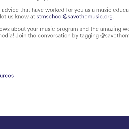
r advice that have worked for you as a music educato
 let us know at
stmschool@savethemusic.org
.
news about your music program and the amazing wo
media! Join the conversation by tagging @savethem
urces