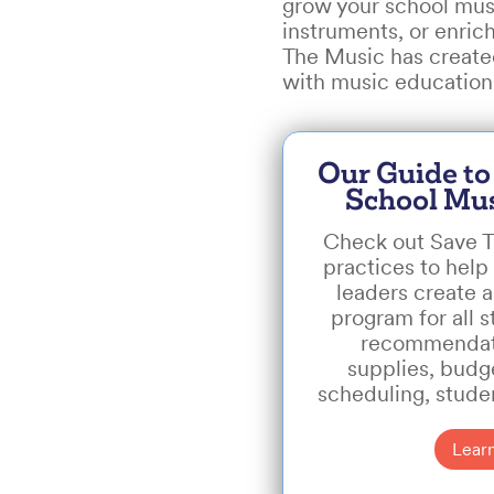
grow your school musi
instruments, or enric
The Music has created
with music education 
Our Guide to
School Mu
Check out Save T
practices to help 
leaders create 
program for all s
recommendati
supplies, budge
scheduling, stude
Lear