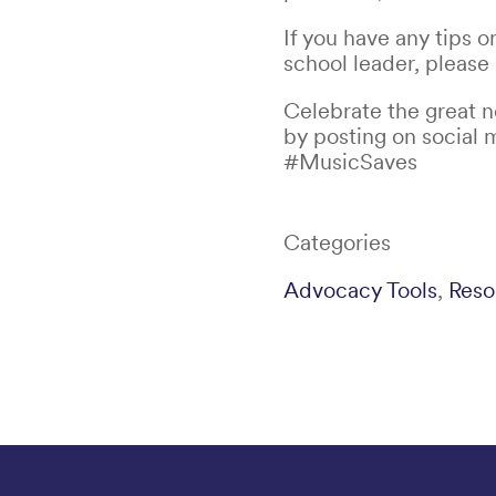
If you have any tips o
school leader, please
Celebrate the great 
by posting on social 
#MusicSaves
Categories
Advocacy Tools
,
Reso