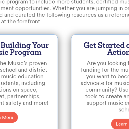
c program to include more students, certified mus
hment opportunities. Whether you are jumping in or
 and curated the following resources as a referen
at the forefront.
 Building Your
Get Started
sic Program
Actio
he Music’s proven
Are you looking 
school and district
funding for the m
a music education
you want to be
tudents, including
advocate for music
ons on space,
community? Use
t, partnerships,
tools to create a
nt safety and more!
support music e
sch
n More
Learn