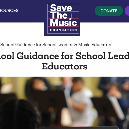
ESOURCES
DONATE
 School Guidance for School Leaders & Music Educators
ool Guidance for School Lea
Educators