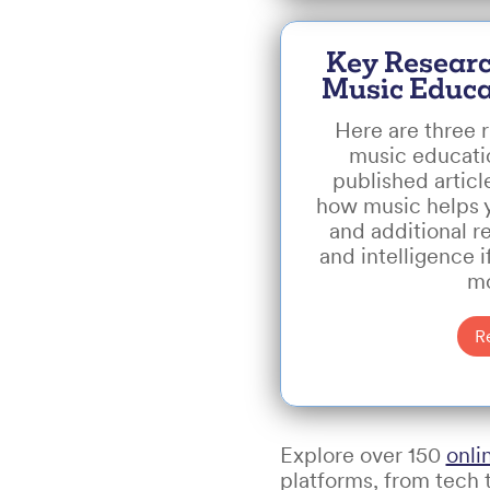
Key Researc
Music Educa
Here are three r
music educati
published articl
how music helps yo
and additional r
and intelligence i
mo
R
Explore over 150
onli
platforms, from tech t