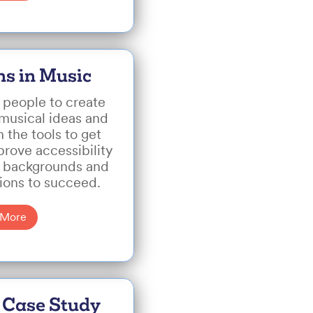
hs in Music
 people to create
 musical ideas and
 the tools to get
prove accessibility
ll backgrounds and
tions to succeed.
 More
 Case Study