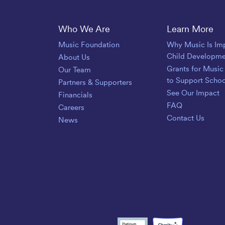
Save The Music
Who We Are
Learn More
Music Foundation
Why Music Is Imp
Child Developme
About Us
Grants for Music
Our Team
to Support Scho
Partners & Supporters
See Our Impact
Financials
FAQ
Careers
Contact Us
News