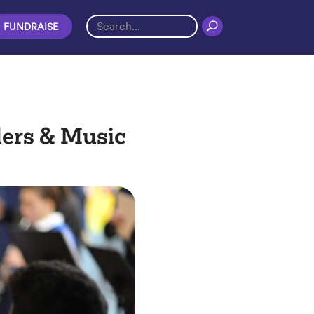
FUNDRAISE
ders & Music