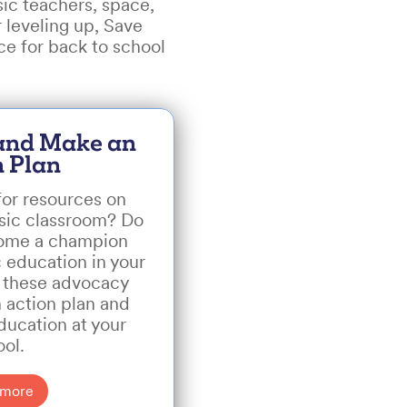
ic teachers, space,
 leveling up, Save
ce for back to school
 and Make an
n Plan
for resources on
usic classroom? Do
come a champion
 education in your
 these advocacy
n action plan and
ducation at your
ool.
 more