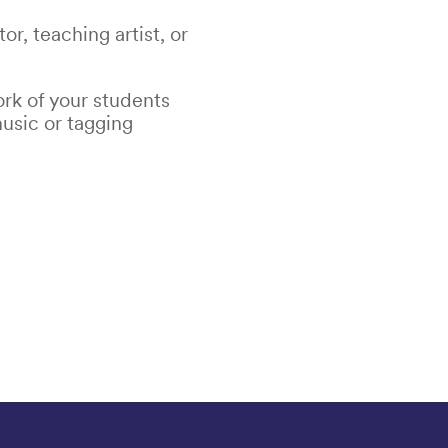
r, teaching artist, or
rk of your students
usic or tagging