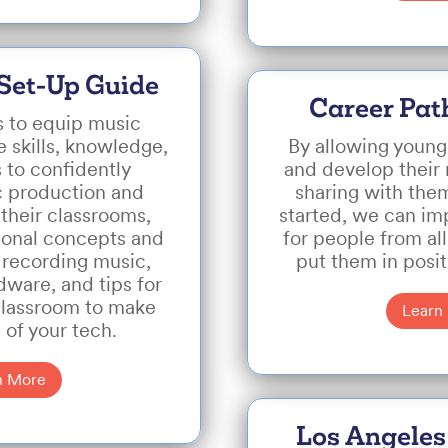
Set-Up Guide
Career Pat
s to equip music
 skills, knowledge,
By allowing young
 to confidently
and develop their
c production and
sharing with them
their classrooms,
started, we can im
ional concepts and
for people from a
 recording music,
put them in posi
ware, and tips for
classroom to make
Learn
 of your tech.
n More
Los Angeles