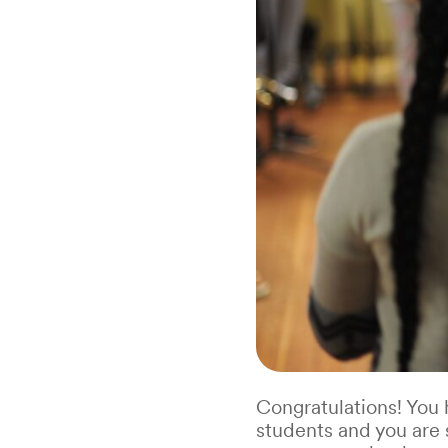
Congratulations! You
students and you are 