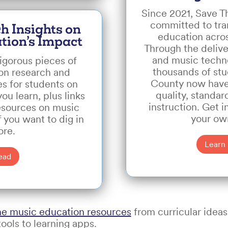
Since 2021, Save 
committed to tr
h Insights on
education acro
tion’s Impact
Through the delive
and music techn
igorous pieces of
thousands of st
on research and
County now have
es for students on
quality, standa
u learn, plus links
instruction. Get 
esources on music
your ow
f you want to dig in
re.
Learn
ead
ne music education resources
from curricular ideas
ools to learning apps.