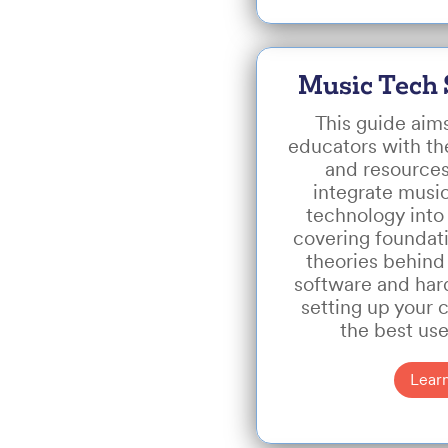
Music Tech 
This guide aim
educators with the
and resources
integrate musi
technology into 
covering foundat
theories behind
software and hard
setting up your 
the best use
Lear