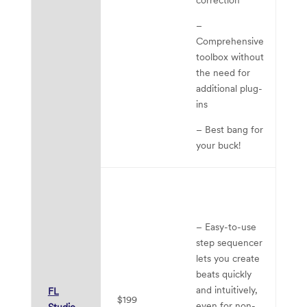
–
Comprehensive
toolbox without
the need for
additional plug-
ins
– Best bang for
your buck!
– 
mi
ma
– Easy-to-use
a
step sequencer
re
lets you create
ca
beats quickly
– 
and intuitively,
FL
$199
di
even for non-
Studio