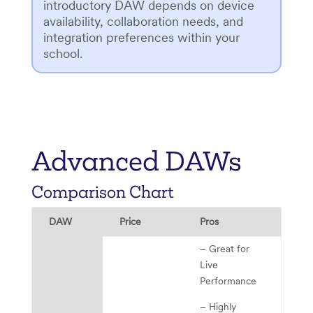
introductory DAW depends on device
availability, collaboration needs, and
integration preferences within your
school.
Advanced DAWs
Comparison Chart
DAW
Price
Pros
Ch
– Great for
Live
Performance
– Highly