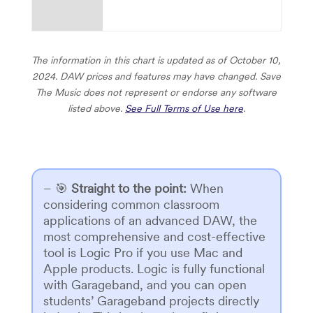
The information in this chart is updated as of October 10,
2024. DAW prices and features may have changed.
Save
The Music does not represent or endorse any software
listed above.
See Full Terms of Use here
.
– 🎯
Straight to the point
:
When
considering common classroom
applications of an advanced DAW, the
most comprehensive and cost-effective
tool is Logic Pro if you use Mac and
Apple products. Logic is fully functional
with Garageband, and you can open
students’ Garageband projects directly