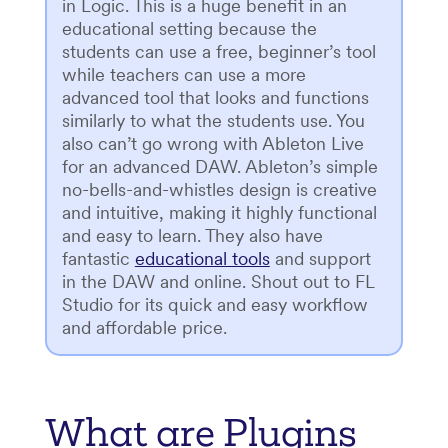
in Logic. This is a huge benefit in an
educational setting because the
students can use a free, beginner’s tool
while teachers can use a more
advanced tool that looks and functions
similarly to what the students use. You
also can’t go wrong with Ableton Live
for an advanced DAW. Ableton’s simple
no-bells-and-whistles design is creative
and intuitive, making it highly functional
and easy to learn. They also have
fantastic
educational tools
and support
in the DAW and online. Shout out to FL
Studio for its quick and easy workflow
and affordable price.
What are Plugins