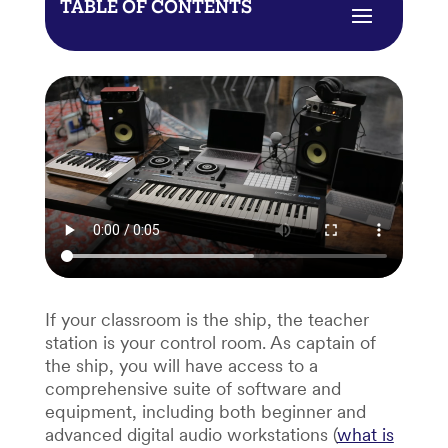
TABLE OF CONTENTS
If your classroom is the ship, the teacher
station is your control room. As captain of
the ship, you will have access to a
comprehensive suite of software and
equipment, including both beginner and
advanced digital audio workstations (
what is