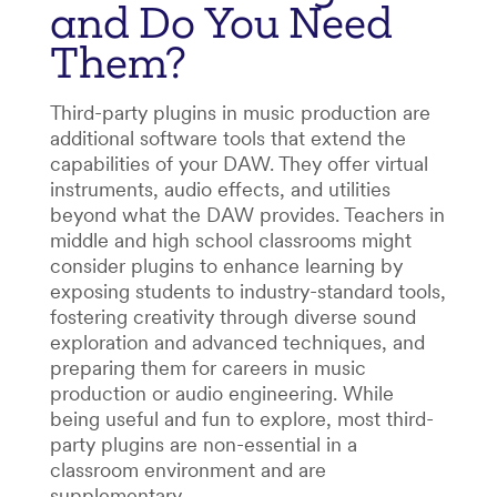
and Do You Need
Them?
Third-party plugins in music production are
additional software tools that extend the
capabilities of your DAW. They offer virtual
instruments, audio effects, and utilities
beyond what the DAW provides. Teachers in
middle and high school classrooms might
consider plugins to enhance learning by
exposing students to industry-standard tools,
fostering creativity through diverse sound
exploration and advanced techniques, and
preparing them for careers in music
production or audio engineering. While
being useful and fun to explore, most third-
party plugins are non-essential in a
classroom environment and are
supplementary.