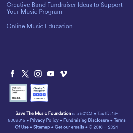
Creative Band Fundraiser Ideas to Support
Your Music Program
Online Music Education
Save The Music Foundation
is a 501C3 • Tax ID: 13-
6089816 •
Privacy Policy
•
Fundraising Disclosure
•
Terms
Of Use
•
Sitemap
•
Get our emails
• © 2018 – 2024