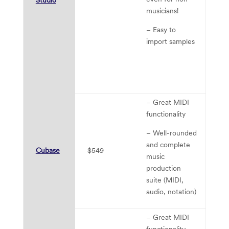
th
musicians!
D
– Easy to
ma
import samples
di
tr
to
D
– Great MIDI
functionality
– Well-rounded
– 
and complete
Cubase
$549
le
music
cu
production
suite (MIDI,
audio, notation)
– Great MIDI
functionality