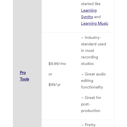
started like
Learning
Synths
and
Learning Music
– Industry-
– 
standard used
fu
in most
is
recording
– 
$9.99/mo
studios
ex
Pro
or
– Great audio
D
Tools
editing
$99/yr
– 
functionality
le
– Great for
cu
post-
ch
production
to
– Pretty