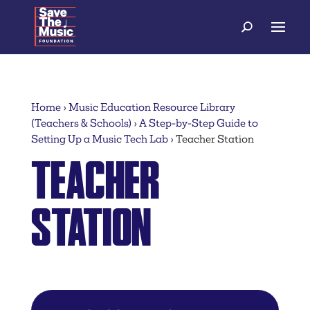
Home
›
Music Education Resource Library
(Teachers & Schools)
›
A Step-by-Step Guide to
Setting Up a Music Tech Lab
›
Teacher Station
TEACHER
STATION