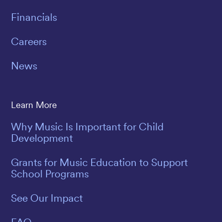
Financials
Careers
News
Learn More
Why Music Is Important for Child
Development
Grants for Music Education to Support
School Programs
See Our Impact