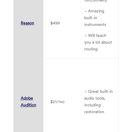
–
– Amazing
li
built-in
fu
Reason
$499
instruments
– 
– Will teach
in
you a lot about
routing
– 
MI
vi
in
– Great built-in
su
Adobe
audio tools,
$21/mo
Audition
including
– 
restoration
ge
to
mu