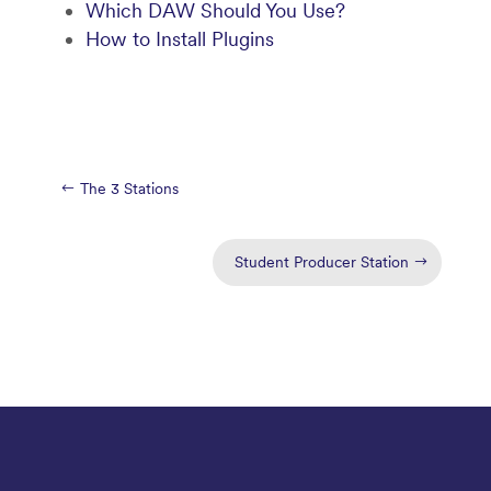
Which DAW Should You Use?
How to Install Plugins
The 3 Stations
Student Producer Station