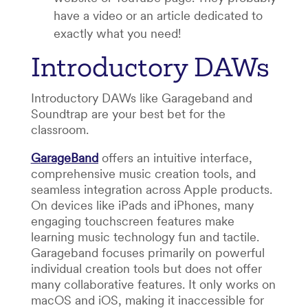
have a video or an article dedicated to
exactly what you need!
Introductory DAWs
Introductory DAWs like Garageband and
Soundtrap are your best bet for the
classroom.
GarageBand
offers an intuitive interface,
comprehensive music creation tools, and
seamless integration across Apple products.
On devices like iPads and iPhones, many
engaging touchscreen features make
learning music technology fun and tactile.
Garageband focuses primarily on powerful
individual creation tools but does not offer
many collaborative features. It only works on
macOS and iOS, making it inaccessible for