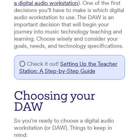
a digital audio workstation
). One of the first
decisions you’ll have to make is which digital
audio workstation to use. The DAW is an
important decision that will begin your
journey into music technology teaching and
learning. Choose wisely and consider your
goals, needs, and technology specifications.
⭕ Check it out!
Setting Up the Teacher
Station: A Step-by-Step Guide
Choosing your
DAW
So you’re ready to choose a digital audio
workstation (or DAW). Things to keep in
mind: