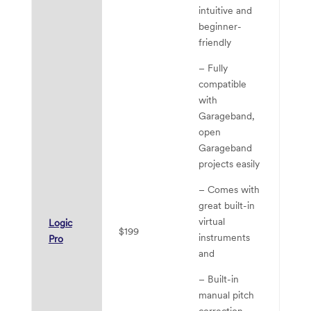
intuitive and
beginner-
friendly
– Fully
compatible
with
Garageband,
open
Garageband
projects easily
– 
– Comes with
wo
great built-in
M
virtual
Logic
$199
– 
instruments
Pro
li
and
pe
– Built-in
ca
manual pitch
correction