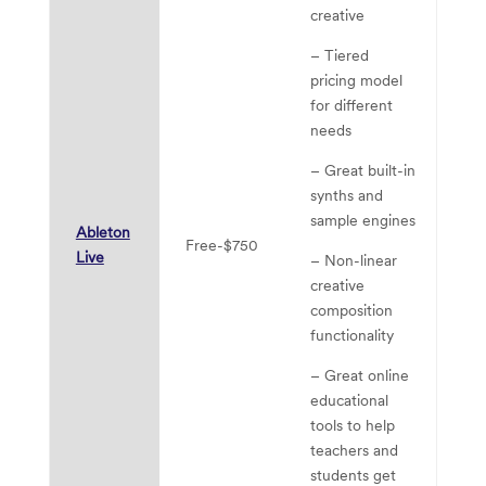
creative
– 
is
– Tiered
al
pricing model
th
for different
of
needs
ed
– Great built-in
pr
synths and
– 
sample engines
Ableton
so
Free-$750
Live
– Non-linear
“r
creative
in
composition
ar
functionality
gr
so
– Great online
li
educational
tools to help
– 
teachers and
us
students get