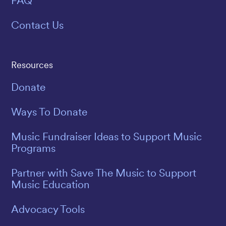
FAQ
Contact Us
Resources
Donate
Ways To Donate
Music Fundraiser Ideas to Support Music
Programs
Partner with Save The Music to Support
Music Education
Advocacy Tools