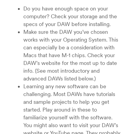
Do you have enough space on your
computer? Check your storage and the
specs of your DAW before installing.
Make sure the DAW you’ve chosen
works with your Operating System. This
can especially be a consideration with
Macs that have M-1 chips. Check your
DAW’s website for the most up to date
info. (See most introductory and
advanced DAWs listed below.)
Learning any new software can be
challenging. Most DAWs have tutorials
and sample projects to help you get
started. Play around in these to
familiarize yourself with the software.
You might also want to visit your DAW’s
website or YouTube page. They probably