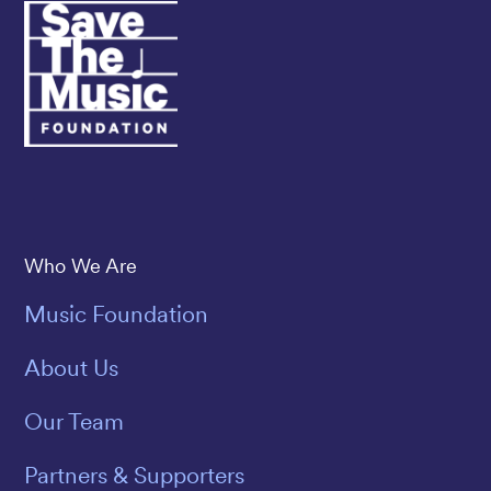
Save The Music
Who We Are
Music Foundation
About Us
Our Team
Partners & Supporters