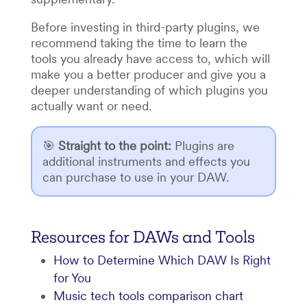
Before investing in third-party plugins, we
recommend taking the time to learn the
tools you already have access to, which will
make you a better producer and give you a
deeper understanding of which plugins you
actually want or need.
🎯
Straight to the point
:
Plugins are
additional instruments and effects you
can purchase to use in your DAW.
Resources for DAWs and Tools
How to Determine Which DAW Is Right
for You
Music tech tools comparison chart