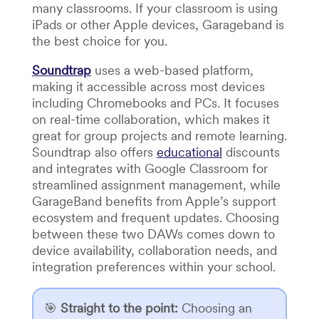
many classrooms. If your classroom is using
iPads or other Apple devices, Garageband is
the best choice for you.
Soundtrap
uses a web-based platform,
making it accessible across most devices
including Chromebooks and PCs. It focuses
on real-time collaboration, which makes it
great for group projects and remote learning.
Soundtrap also offers
educational
discounts
and integrates with Google Classroom for
streamlined assignment management, while
GarageBand benefits from Apple’s support
ecosystem and frequent updates. Choosing
between these two DAWs comes down to
device availability, collaboration needs, and
integration preferences within your school.
🎯
Straight to the point
:
Choosing an