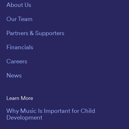
About Us
Our Team
Partners & Supporters
Financials
Careers
News
Learn More
Why Music Is Important for Child
Development