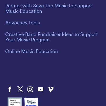
Partner with Save The Music to Support
Music Education
Advocacy Tools
Creative Band Fundraiser Ideas to Support
Your Music Program
Online Music Education