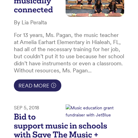
musically
connected
By Lia Peralta
For 13 years, Ms. Pagan, the music teacher
at Amelia Earhart Elementary in Hialeah, FL,
had all of the necessary training for her job,
but couldn’t put it to use because her school
didn’t have instruments or even a classroom.
Without resources, Ms. Pagan...
READ MORE
SEP 5, 2018
Bid to
support music in schools
with Save The Music +