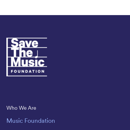
Save The Music
Who We Are
Music Foundation