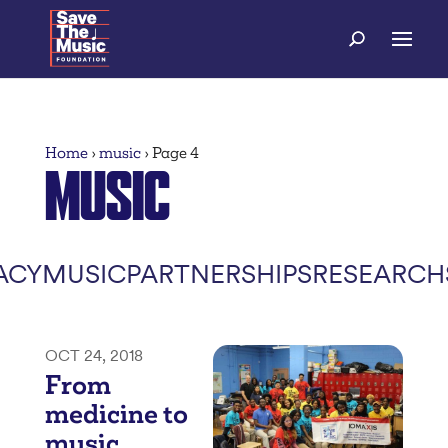
Home
›
music
›
Page 4
MUSIC
ACY
MUSIC
PARTNERSHIPS
RESEARCH
OCT 24, 2018
From
medicine to
music