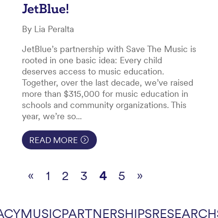
JetBlue!
By Lia Peralta
JetBlue’s partnership with Save The Music is
rooted in one basic idea: Every child
deserves access to music education.
Together, over the last decade, we’ve raised
more than $315,000 for music education in
schools and community organizations. This
year, we’re so...
READ MORE
«
1
2
3
4
5
»
ACY
MUSIC
PARTNERSHIPS
RESEARCH