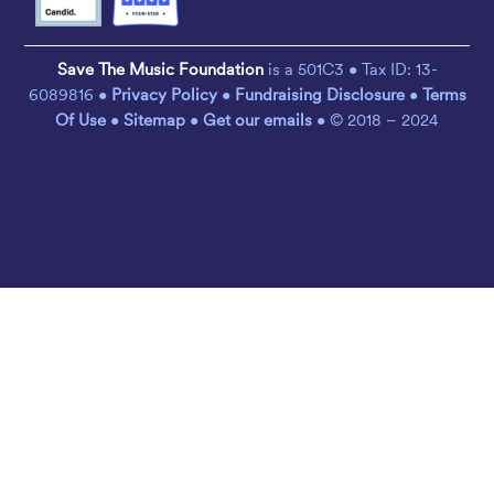
Save The Music Foundation
is a 501C3 • Tax ID: 13-
6089816 •
Privacy Policy
•
Fundraising Disclosure
•
Terms
Of Use
•
Sitemap
•
Get our emails
• © 2018 – 2024