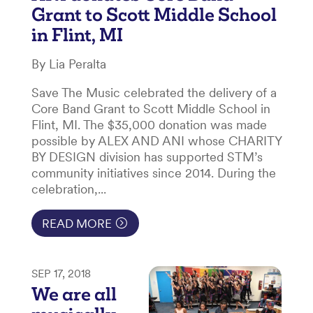
Grant to Scott Middle School
in Flint, MI
By Lia Peralta
Save The Music celebrated the delivery of a
Core Band Grant to Scott Middle School in
Flint, MI. The $35,000 donation was made
possible by ALEX AND ANI whose CHARITY
BY DESIGN division has supported STM’s
community initiatives since 2014. During the
celebration,...
READ MORE
SEP 17, 2018
We are all