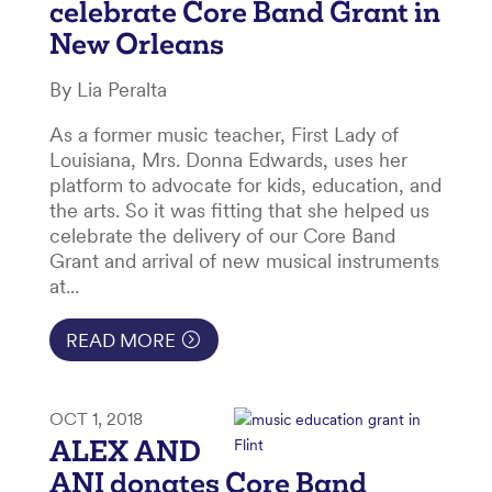
celebrate Core Band Grant in
New Orleans
By Lia Peralta
As a former music teacher, First Lady of
Louisiana, Mrs. Donna Edwards, uses her
platform to advocate for kids, education, and
the arts. So it was fitting that she helped us
celebrate the delivery of our Core Band
Grant and arrival of new musical instruments
at...
READ MORE
OCT 1, 2018
ALEX AND
ANI donates Core Band