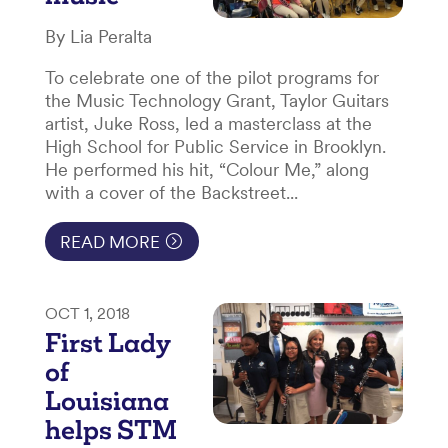
By Lia Peralta
To celebrate one of the pilot programs for
the Music Technology Grant, Taylor Guitars
artist, Juke Ross, led a masterclass at the
High School for Public Service in Brooklyn.
He performed his hit, “Colour Me,” along
with a cover of the Backstreet...
READ MORE
OCT 1, 2018
First Lady
of
Louisiana
helps STM