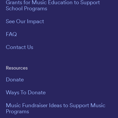
Grants for Music Education to Support
School Programs
See Our Impact
FAQ
Contact Us
Resources
Donate
Ways To Donate
Music Fundraiser Ideas to Support Music
Programs