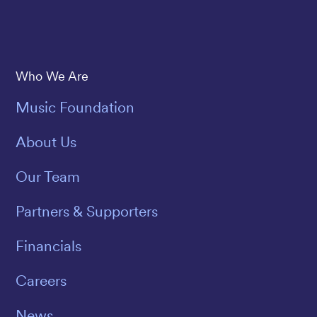
Save The Music
Who We Are
Music Foundation
About Us
Our Team
Partners & Supporters
Financials
Careers
News