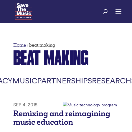
Home
›
beat making
BEAT MAKING
ACY
MUSIC
PARTNERSHIPS
RESEARCH
SEP 4, 2018
Remixing and reimagining
music education