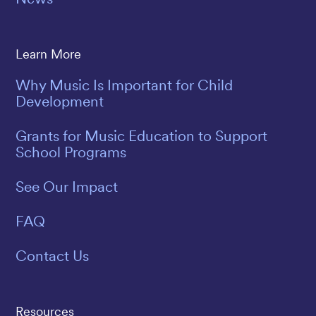
Learn More
Why Music Is Important for Child
Development
Grants for Music Education to Support
School Programs
See Our Impact
FAQ
Contact Us
Resources