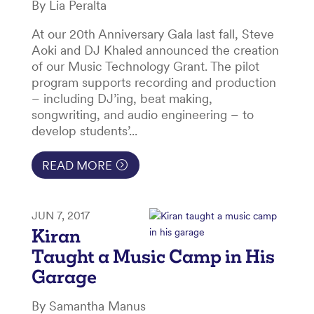
By Lia Peralta
At our 20th Anniversary Gala last fall, Steve
Aoki and DJ Khaled announced the creation
of our Music Technology Grant. The pilot
program supports recording and production
– including DJ’ing, beat making,
songwriting, and audio engineering – to
develop students’...
READ MORE
JUN 7, 2017
Kiran
Taught a Music Camp in His
Garage
By Samantha Manus