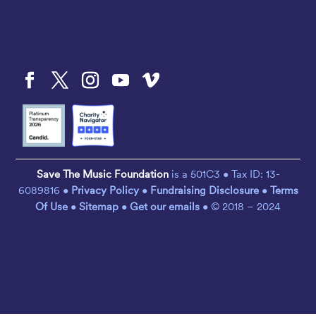
Save The Music Foundation
is a 501C3 • Tax ID: 13-
6089816 •
Privacy Policy
•
Fundraising Disclosure
•
Terms
Of Use
•
Sitemap
•
Get our emails
• © 2018 – 2024