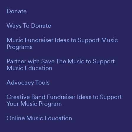
Donate
Ways To Donate
Music Fundraiser Ideas to Support Music
Programs
Partner with Save The Music to Support
Music Education
Advocacy Tools
Creative Band Fundraiser Ideas to Support
Your Music Program
Online Music Education