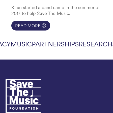
Kiran started a band camp in the summer of
2017 to help Save The Music.
READ MORE
ACY
MUSIC
PARTNERSHIPS
RESEARCH