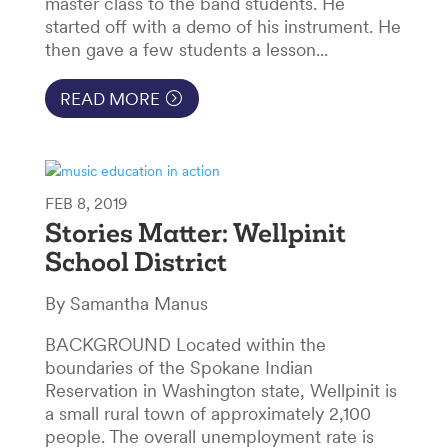
master class to the band students. He
started off with a demo of his instrument. He
then gave a few students a lesson...
READ MORE
FEB 8, 2019
Stories Matter: Wellpinit
School District
By Samantha Manus
BACKGROUND Located within the
boundaries of the Spokane Indian
Reservation in Washington state, Wellpinit is
a small rural town of approximately 2,100
people. The overall unemployment rate is