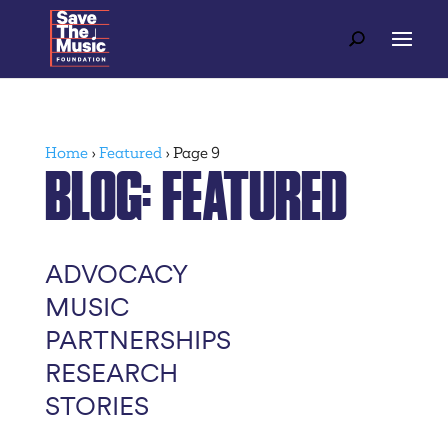
Home
›
Featured
›
Page 9
BLOG
: FEATURED
ADVOCACY
MUSIC
PARTNERSHIPS
RESEARCH
STORIES