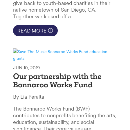
give back to youth-based charities in their
native hometown of San Diego, CA.
Together we kicked off a...
READ MORE
JUN 10, 2019
Our partnership with the
Bonnaroo Works Fund
By Lia Peralta
The Bonnaroo Works Fund (BWF)
contributes to nonprofits benefiting the arts,
education, sustainability, and social
significance. Their core values are