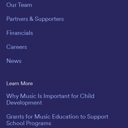
Our Team
Partners & Supporters
Financials
Careers
News
Learn More
Why Music Is Important for Child
Development
Grants for Music Education to Support
School Programs