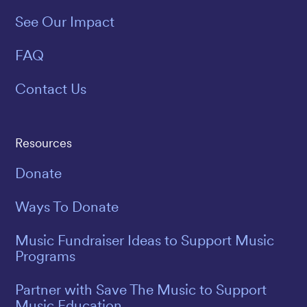
See Our Impact
FAQ
Contact Us
Resources
Donate
Ways To Donate
Music Fundraiser Ideas to Support Music
Programs
Partner with Save The Music to Support
Music Education