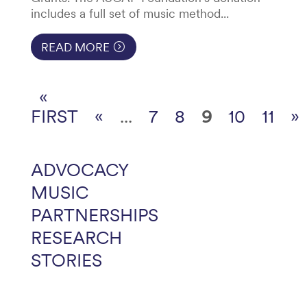
includes a full set of music method...
READ MORE
«
FIRST
«
...
7
8
9
10
11
»
ADVOCACY
MUSIC
PARTNERSHIPS
RESEARCH
STORIES