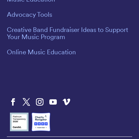
Advocacy Tools
Creative Band Fundraiser Ideas to Support
Your Music Program
Online Music Education