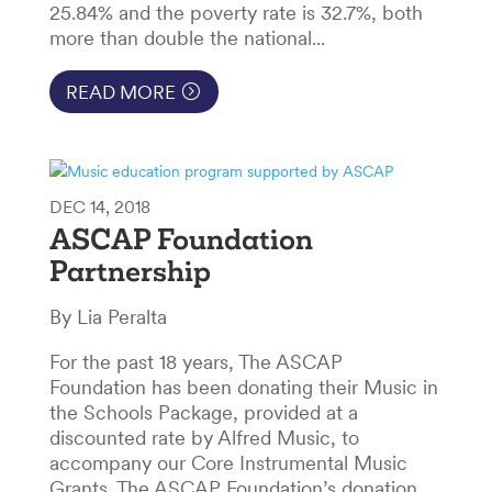
25.84% and the poverty rate is 32.7%, both
more than double the national...
READ MORE
DEC 14, 2018
ASCAP Foundation
Partnership
By Lia Peralta
For the past 18 years, The ASCAP
Foundation has been donating their Music in
the Schools Package, provided at a
discounted rate by Alfred Music, to
accompany our Core Instrumental Music
Grants. The ASCAP Foundation’s donation