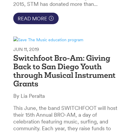
2015, STM has donated more than...
READ MORE
JUN 11, 2019
Switchfoot Bro-Am: Giving
Back to San Diego Youth
through Musical Instrument
Grants
By Lia Peralta
This June, the band SWITCHFOOT will host
their 15th Annual BRO-AM, a day of
celebration featuring music, surfing, and
community. Each year, they raise funds to