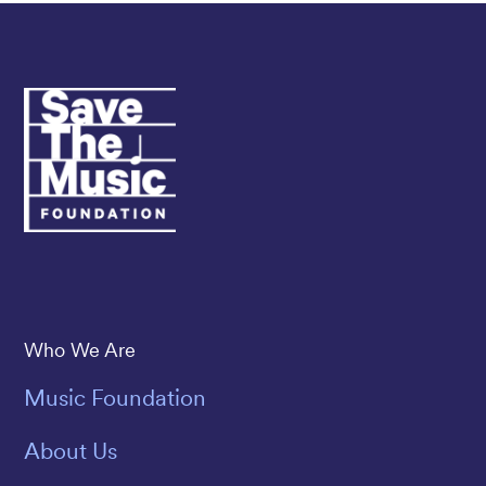
Save The Music
Who We Are
Music Foundation
About Us