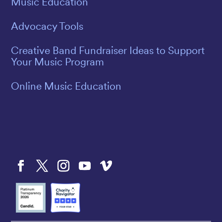
Music Education
Advocacy Tools
Creative Band Fundraiser Ideas to Support
Your Music Program
Online Music Education