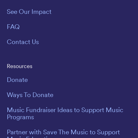
See Our Impact
FAQ
Contact Us
Resources
Donate
Ways To Donate
Music Fundraiser Ideas to Support Music
Programs
Partner with Save The Music to Support