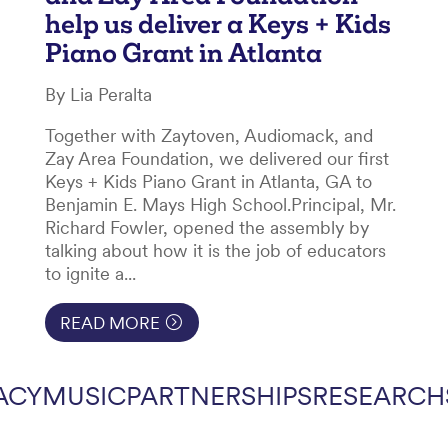
help us deliver a Keys + Kids
Piano Grant in Atlanta
By Lia Peralta
Together with Zaytoven, Audiomack, and
Zay Area Foundation, we delivered our first
Keys + Kids Piano Grant in Atlanta, GA to
Benjamin E. Mays High School.Principal, Mr.
Richard Fowler, opened the assembly by
talking about how it is the job of educators
to ignite a...
READ MORE
ACY
MUSIC
PARTNERSHIPS
RESEARCH