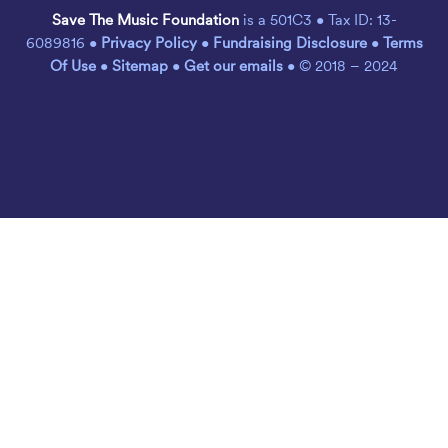
Save The Music Foundation
is a 501C3 • Tax ID: 13-
6089816 •
Privacy Policy
•
Fundraising Disclosure
•
Terms
Of Use
•
Sitemap
•
Get our emails
• © 2018 – 2024