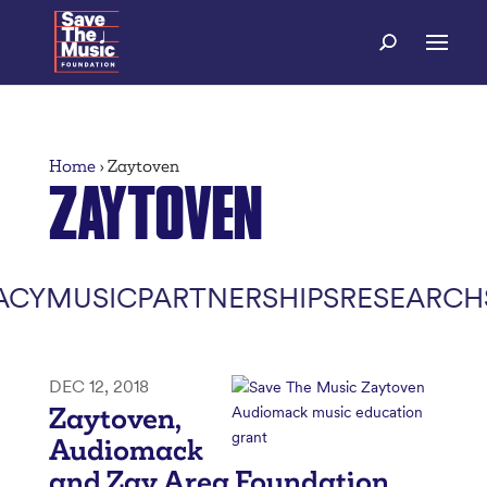
Home
›
Zaytoven
ZAYTOVEN
ACY
MUSIC
PARTNERSHIPS
RESEARCH
DEC 12, 2018
Zaytoven,
Audiomack
and Zay Area Foundation