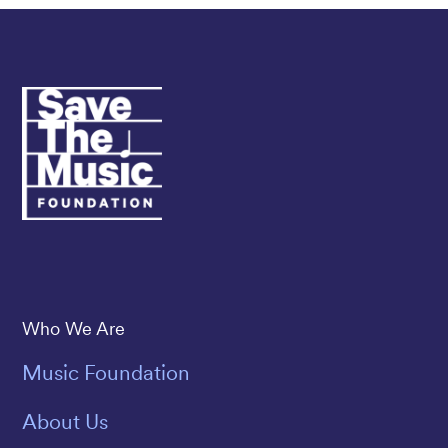
Save The Music
Who We Are
Music Foundation
About Us