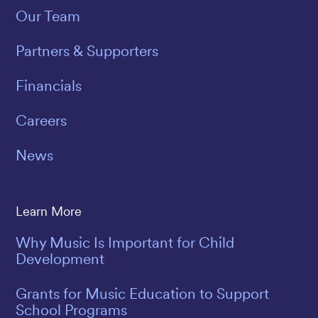
Our Team
Partners & Supporters
Financials
Careers
News
Learn More
Why Music Is Important for Child
Development
Grants for Music Education to Support
School Programs