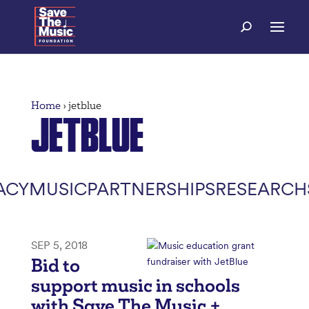
Home
›
jetblue
JETBLUE
ACY
MUSIC
PARTNERSHIPS
RESEARCH
SEP 5, 2018
Bid to
support music in schools
with Save The Music +