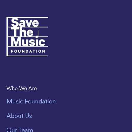
Save The Music
Who We Are
Music Foundation
About Us
Our Team