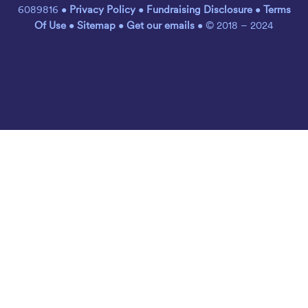
6089816 •
Privacy Policy
•
Fundraising Disclosure
•
Terms
Of Use
•
Sitemap
•
Get our emails
• © 2018 – 2024