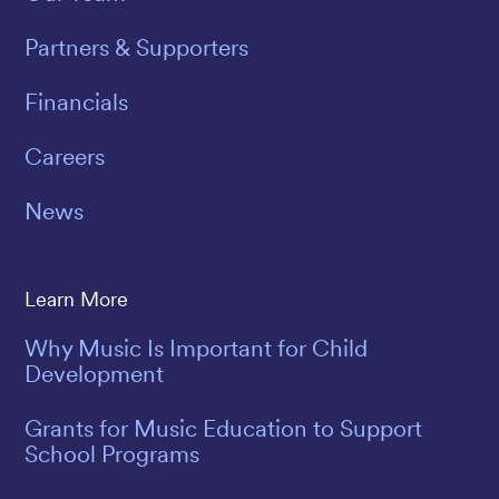
Partners & Supporters
Financials
Careers
News
Learn More
Why Music Is Important for Child
Development
Grants for Music Education to Support
School Programs