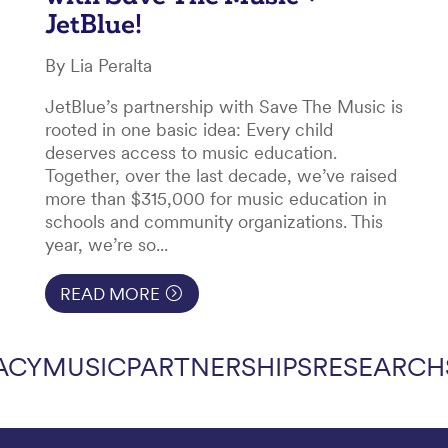
JetBlue!
By Lia Peralta
JetBlue’s partnership with Save The Music is
rooted in one basic idea: Every child
deserves access to music education.
Together, over the last decade, we’ve raised
more than $315,000 for music education in
schools and community organizations. This
year, we’re so...
READ MORE
ACY
MUSIC
PARTNERSHIPS
RESEARCH