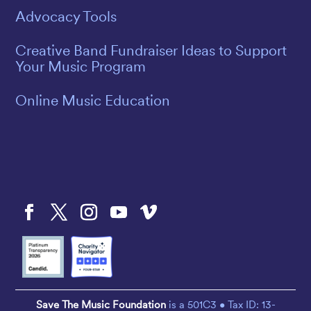
Advocacy Tools
Creative Band Fundraiser Ideas to Support
Your Music Program
Online Music Education
Save The Music Foundation
is a 501C3 • Tax ID: 13-