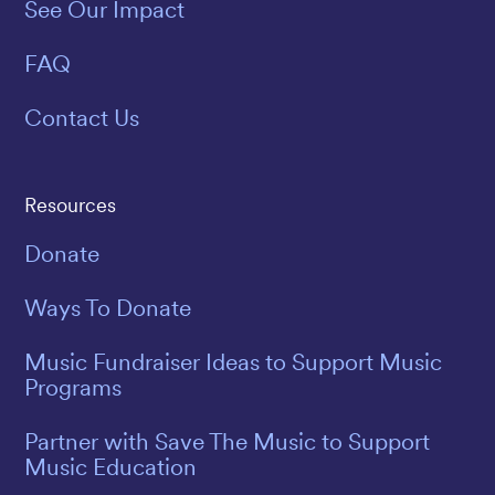
See Our Impact
FAQ
Contact Us
Resources
Donate
Ways To Donate
Music Fundraiser Ideas to Support Music
Programs
Partner with Save The Music to Support
Music Education