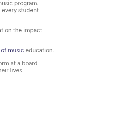
music program.
w every student
nt on the impact
 of music
education.
orm at a board
ir lives.