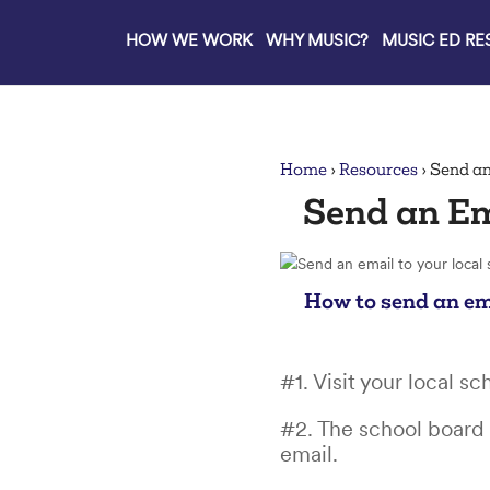
HOW WE WORK
WHY MUSIC?
MUSIC ED R
lose
Home
›
Resources
›
Send an
Send an Em
How to send an em
#1. Visit your local s
#2. The school board 
email.