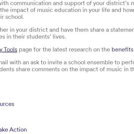
ith communication and support of your district’s 
 the impact of music education in your life and ho
ir school.
cher in your district and have them share a stateme
 in their students’ lives.
 Tools
page for the latest research on the
benefits
il with an ask to invite a school ensemble to perf
ents share comments on the impact of music in the
urces
ake Action