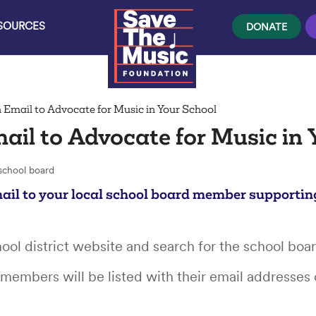
ESOURCES
DONATE
 Email to Advocate for Music in Your School
ail to Advocate for Music in 
ail to your local school board member supportin
chool district website and search for the school boa
members will be listed with their email addresses 