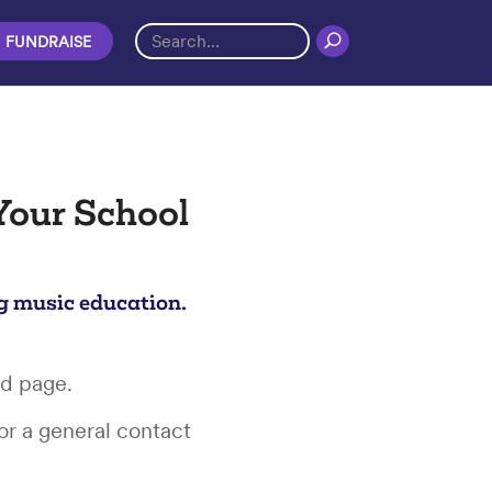
FUNDRAISE
Your School
g music education.
rd page.
or a general contact