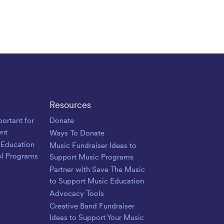
Resources
ortant for
Donate
nt
Ways To Donate
 Education
Music Fundraiser Ideas to
ol Programs
Support Music Programs
Partner with Save The Music
to Support Music Education
Advocacy Tools
Creative Band Fundraiser
Ideas to Support Your Music