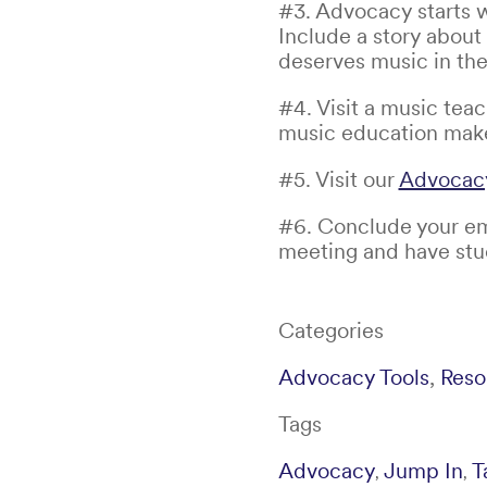
#3. Advocacy starts w
Include a story about
deserves music in the
#4. Visit a music tea
music education makes
#5. Visit our
Advocacy
#6. Conclude your ema
meeting and have stud
Categories
Advocacy Tools
,
Reso
Tags
Advocacy
Jump In
T
,
,