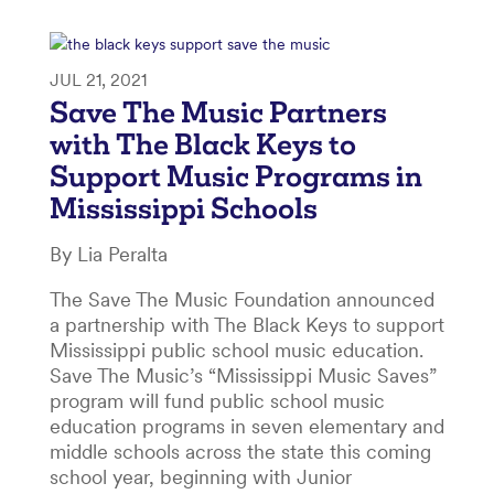
JUL 21, 2021
Save The Music Partners
with The Black Keys to
Support Music Programs in
Mississippi Schools
By Lia Peralta
The Save The Music Foundation announced
a partnership with The Black Keys to support
Mississippi public school music education.
Save The Music’s “Mississippi Music Saves”
program will fund public school music
education programs in seven elementary and
middle schools across the state this coming
school year, beginning with Junior