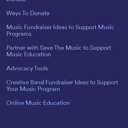
Ways To Donate
Music Fundraiser Ideas to Support Music
Programs
Partner with Save The Music to Support
Music Education
Advocacy Tools
Creative Band Fundraiser Ideas to Support
Your Music Program
Online Music Education