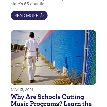
state’s 55 counties....
READ MORE
MAY 13, 2021
Why Are Schools Cutting
Music Programs? Learn the