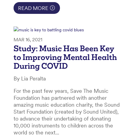
READ MORE
MAR 16, 2021
Study: Music Has Been Key
to Improving Mental Health
During COVID
By Lia Peralta
For the past few years, Save The Music
Foundation has partnered with another
amazing music education charity, the Sound
Start Foundation (created by Sound United),
to advance their undertaking of donating
10,000 instruments to children across the
world so the next...