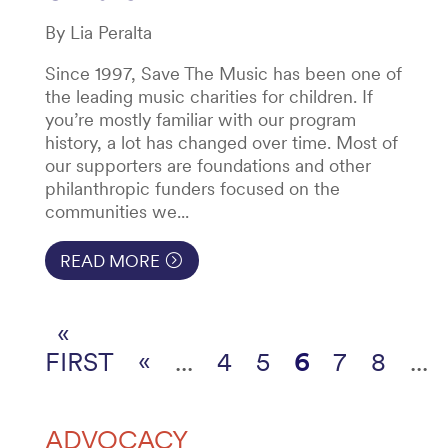
By Lia Peralta
Since 1997, Save The Music has been one of
the leading music charities for children. If
you’re mostly familiar with our program
history, a lot has changed over time. Most of
our supporters are foundations and other
philanthropic funders focused on the
communities we...
READ MORE
«
FIRST
«
...
4
5
6
7
8
...
ADVOCACY