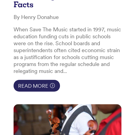
Facts
By Henry Donahue
When Save The Music started in 1997, music
education funding cuts in public schools
were on the rise. School boards and
superintendents often cited economic strain
as a justification for schools cutting music
programs from the regular schedule and
relegating music and...
READ MORE