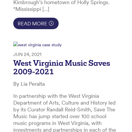
Kimbrough’s hometown of Holly Springs.
“Mississippi […]
READ MORE
JUN 24, 2021
West Virginia Music Saves
2009-2021
By Lia Peralta
In partnership with the West Virginia
Department of Arts, Culture and History led
by its Curator Randall Reid-Smith, Save The
Music has jump started over 100 school
music programs in West Virginia, with
investments and partnerships in each of the