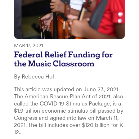
MAR 17, 2021
Federal Relief Funding for
the Music Classroom
By Rebecca Hof
This article was updated on June 23, 2021
The American Rescue Plan Act of 2021, also
called the COVID-19 Stimulus Package, is a
$1.9 trillion economic stimulus bill passed by
Congress and signed into law on March 11,
2021. The bill includes over $120 billion for K-
12...