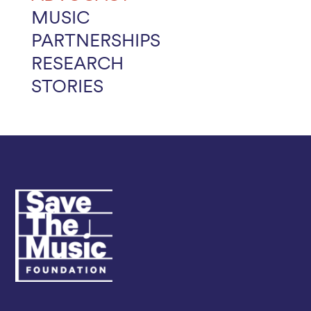
MUSIC
PARTNERSHIPS
RESEARCH
STORIES