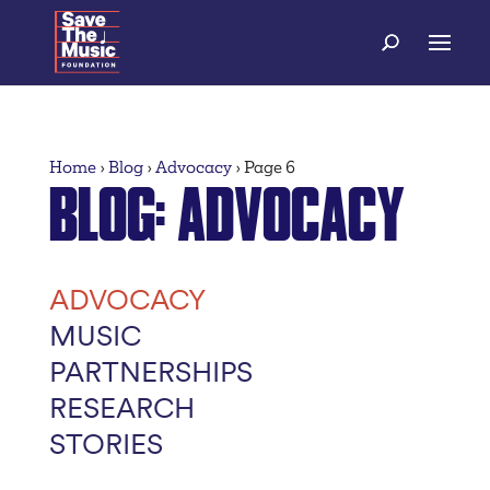
Home
›
Blog
›
Advocacy
›
Page 6
BLOG
: ADVOCACY
ADVOCACY
MUSIC
PARTNERSHIPS
RESEARCH
STORIES