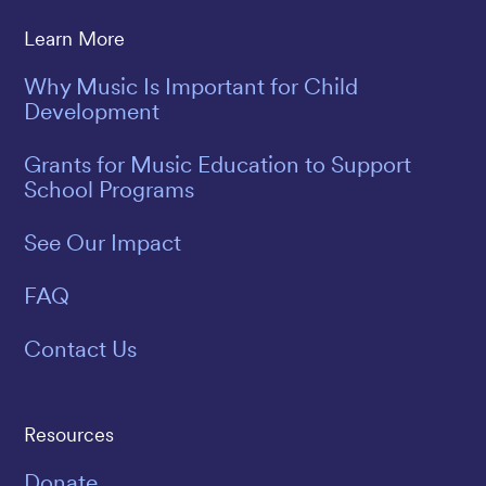
Learn More
Why Music Is Important for Child
Development
Grants for Music Education to Support
School Programs
See Our Impact
FAQ
Contact Us
Resources
Donate