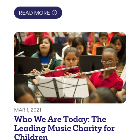
READ MORE
MAR 1, 2021
Who We Are Today: The
Leading Music Charity for
Children