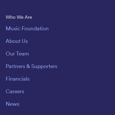
Save The Music
Who We Are
Music Foundation
About Us
Our Team
Partners & Supporters
Financials
Careers
News