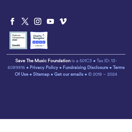
Save The Music Foundation
is a 501C3 • Tax ID: 13-
6089816 •
Privacy Policy
•
Fundraising Disclosure
•
Terms
Of Use
•
Sitemap
•
Get our emails
• © 2018 – 2024