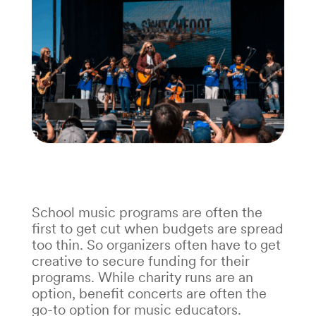
School music programs are often the
first to get cut when budgets are spread
too thin. So organizers often have to get
creative to secure funding for their
programs. While charity runs are an
option, benefit concerts are often the
go-to option for music educators.