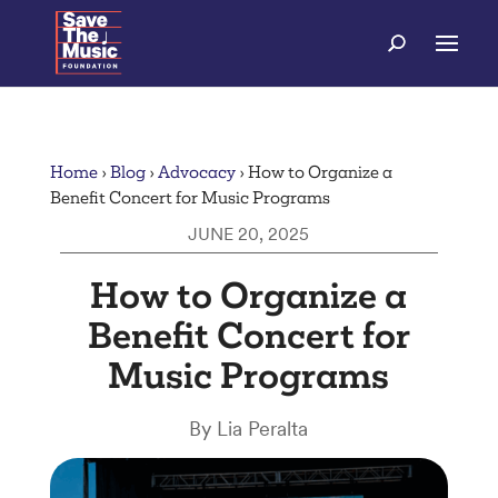
Home
›
Blog
›
Advocacy
›
How to Organize a
Benefit Concert for Music Programs
JUNE 20, 2025
How to Organize a
Benefit Concert for
Music Programs
By Lia Peralta