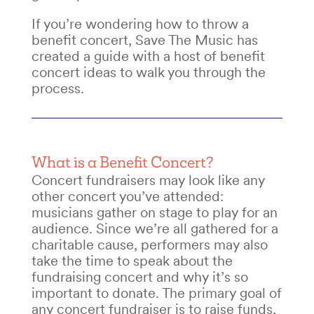
If you’re wondering
how to throw a
benefit concert
, Save The Music has
created a guide with a host of
benefit
concert ideas
to walk you through the
process.
What is a
Benefit Concert?
Concert fundraisers
may look like any
other concert you’ve attended:
musicians gather on stage to play for an
audience. Since we’re all gathered for a
charitable cause, performers may also
take the time to speak about the
fundraising concert
and why it’s so
important to donate. The primary goal of
any
concert fundraiser is to raise funds
,