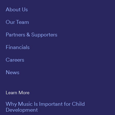
About Us
Our Team
Partners & Supporters
Financials
Careers
News
Learn More
Why Music Is Important for Child
Development