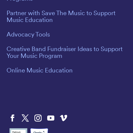
Partner with Save The Music to Support
Music Education
Advocacy Tools
Creative Band Fundraiser Ideas to Support
Your Music Program
Online Music Education