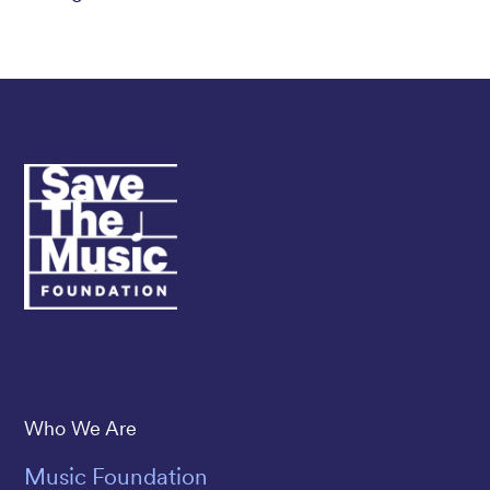
Save The Music
Who We Are
Music Foundation