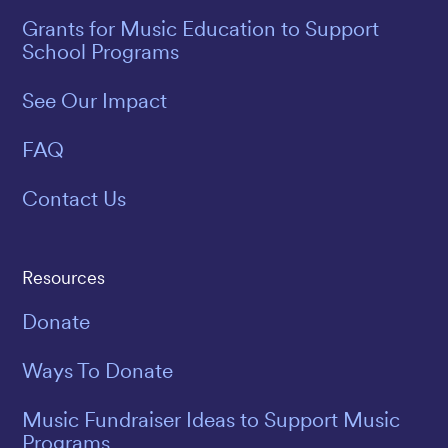
Grants for Music Education to Support
School Programs
See Our Impact
FAQ
Contact Us
Resources
Donate
Ways To Donate
Music Fundraiser Ideas to Support Music
Programs