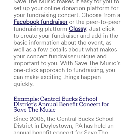
Save The Music makes it easy for you to
set up your online donation platform for
your
fundraising concert
. Choose from a
Facebook fundraiser
or the peer-to-peer
fundraising platform
Classy
. Just click
to create your fundraiser and add in the
basic information about the event, as
well as a few details about what makes
your
concert fundraiser
unique and
important to you. With Save The Music’s
one-click approach to fundraising, you
can make exciting things happen
quickly.
Example: Central Bucks School
District’s Annual Benefit Concert for
Save The Music
Since 2005, the Central Bucks School
District in Doylestown, PA has held an
annual benefit concert for Save The