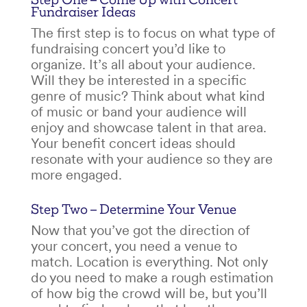
Fundraiser Ideas
The first step is to focus on what type of
fundraising concert
you’d like to
organize. It’s all about your audience.
Will they be interested in a specific
genre of music? Think about what kind
of music or band your audience will
enjoy and showcase talent in that area.
Your
benefit concert ideas
should
resonate with your audience so they are
more engaged.
Step Two – Determine Your Venue
Now that you’ve got the direction of
your concert, you need a venue to
match. Location is everything. Not only
do you need to make a rough estimation
of how big the crowd will be, but you’ll