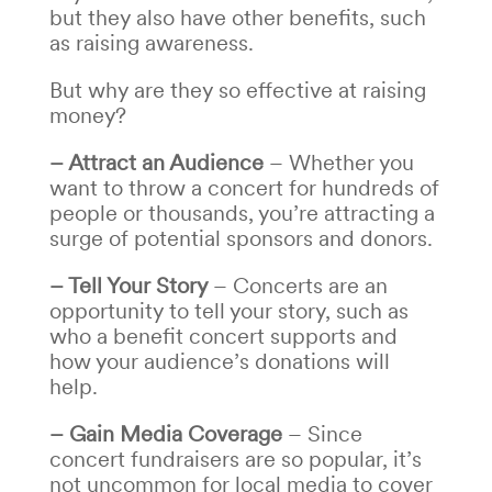
but they also have other benefits, such
as raising awareness.
But why are they so effective at raising
money?
– Attract an Audience
– Whether you
want to throw a concert for hundreds of
people or thousands, you’re attracting a
surge of potential sponsors and donors.
– Tell Your Story
– Concerts are an
opportunity to tell your story, such as
who a benefit concert
supports and
how your audience’s donations will
help.
– Gain Media Coverage
– Since
concert fundraisers
are so popular, it’s
not uncommon for local media to cover