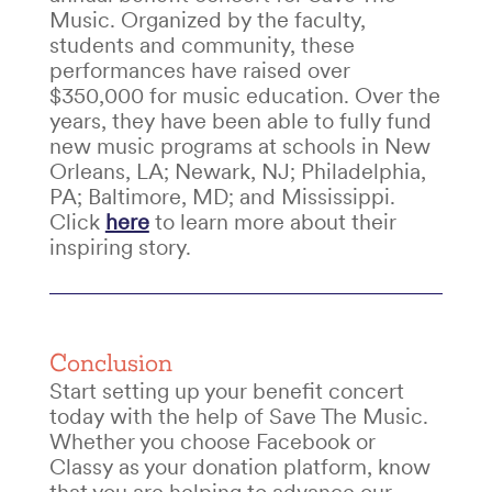
Music. Organized by the faculty,
students and community, these
performances have raised over
$350,000 for music education. Over the
years, they have been able to fully fund
new music programs at schools in New
Orleans, LA; Newark, NJ; Philadelphia,
PA; Baltimore, MD; and Mississippi.
Click
here
to learn more about their
inspiring story.
Conclusion
Start setting up your
benefit concert
today with the help of Save The Music.
Whether you choose Facebook or
Classy as your donation platform, know
that you are helping to advance our