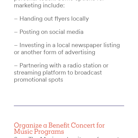
marketing include:
– Handing out flyers locally
– Posting on social media
–
Investing in a local newspaper listing
or another form of advertising
– Partnering with a radio station or
streaming platform to broadcast
promotional spots
Organize a
Benefit Concert
for
Music Programs