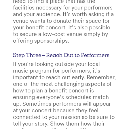
need to find a place that has the
facilities necessary for your performers
and your audience. It’s worth asking if a
venue wants to donate their space for
your
benefit concert
. It’s also possible
to secure a low-cost venue simply by
offering sponsorships.
Step Three – Reach Out to Performers
If you’re looking outside your local
music program for performers, it’s
important to reach out early. Remember,
one of the most challenging aspects of
how to plan a benefit concert
is
ensuring everyone’s schedules match
up. Sometimes performers will appear
at your concert because they feel
connected to your mission so be sure to
tell your story. Show them how their