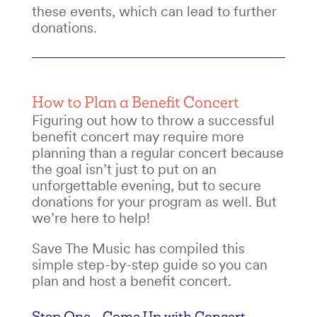
these events, which can lead to further
donations.
How to Plan a Benefit Concert
Figuring out
how to throw a successful
benefit concert
may require more
planning than a regular concert because
the goal isn’t just to put on an
unforgettable evening, but to secure
donations for your program as well. But
we’re here to help!
Save The Music has compiled this
simple step-by-step guide so you can
plan and host a benefit concert
.
Step One – Come Up with
Concert