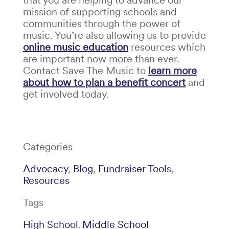
mission of supporting schools and
communities through the power of
music. You’re also allowing us to provide
online music education
resources which
are important now more than ever
.
Contact Save The Music to
learn more
about how to plan a benefit concert
and
get involved today.
Categories
Advocacy
,
Blog
,
Fundraiser Tools
,
Resources
Tags
High School
Middle School
,