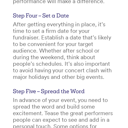
performance will make a difference.
Step Four – Set a Date
After getting everything in place, it’s
time to set a firm date for your
fundraiser. Establish a date that’s likely
to be convenient for your target
audience. Whether after school or
during the weekend, think about
people’s schedules. It’s also important
to avoid having your concert clash with
major holidays and other big events.
Step Five – Spread the Word
In advance of your event, you need to
spread the word and build some
excitement. Tease the great performers
people can expect to see and add in a
personal touch. Some options for