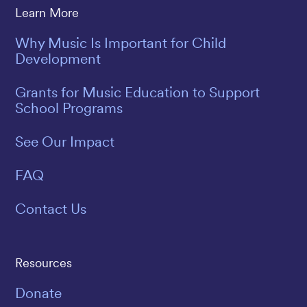
Learn More
Why Music Is Important for Child
Development
Grants for Music Education to Support
School Programs
See Our Impact
FAQ
Contact Us
Resources
Donate