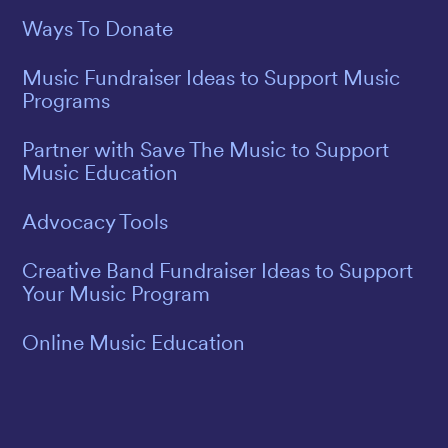
Ways To Donate
Music Fundraiser Ideas to Support Music
Programs
Partner with Save The Music to Support
Music Education
Advocacy Tools
Creative Band Fundraiser Ideas to Support
Your Music Program
Online Music Education