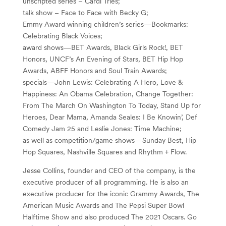
unscripted series – Cardi Tries;
talk show – Face to Face with Becky G;
Emmy Award winning children’s series—Bookmarks:
Celebrating Black Voices;
award shows—BET Awards, Black Girls Rock!, BET
Honors, UNCF’s An Evening of Stars, BET Hip Hop
Awards, ABFF Honors and Soul Train Awards;
specials—John Lewis: Celebrating A Hero, Love &
Happiness: An Obama Celebration, Change Together:
From The March On Washington To Today, Stand Up for
Heroes, Dear Mama, Amanda Seales: I Be Knowin’, Def
Comedy Jam 25 and Leslie Jones: Time Machine;
as well as competition/game shows—Sunday Best, Hip
Hop Squares, Nashville Squares and Rhythm + Flow.
Jesse Collins, founder and CEO of the company, is the
executive producer of all programming. He is also an
executive producer for the iconic Grammy Awards, The
American Music Awards and The Pepsi Super Bowl
Halftime Show and also produced The 2021 Oscars. Go