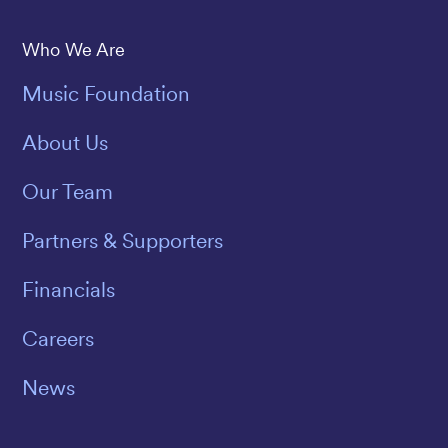
Save The Music
Who We Are
Music Foundation
About Us
Our Team
Partners & Supporters
Financials
Careers
News