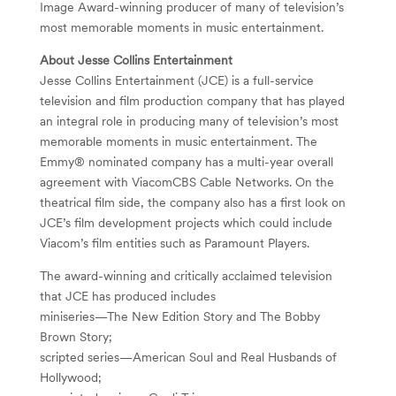
Image Award-winning producer of many of television’s
most memorable moments in music entertainment.
About Jesse Collins Entertainment
Jesse Collins Entertainment (JCE) is a full-service
television and film production company that has played
an integral role in producing many of television’s most
memorable moments in music entertainment. The
Emmy® nominated company has a multi-year overall
agreement with ViacomCBS Cable Networks. On the
theatrical film side, the company also has a first look on
JCE’s film development projects which could include
Viacom’s film entities such as Paramount Players.
The award-winning and critically acclaimed television
that JCE has produced includes
miniseries—The New Edition Story and The Bobby
Brown Story;
scripted series—American Soul and Real Husbands of
Hollywood;