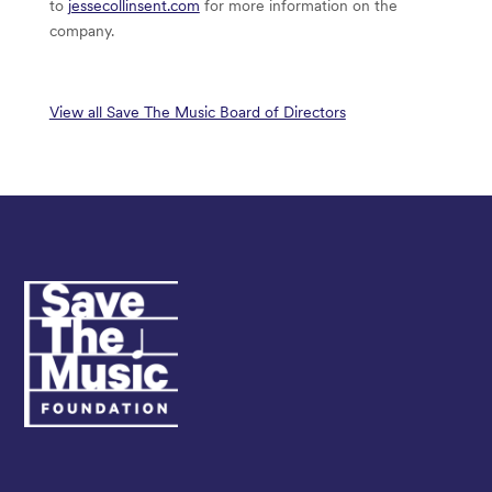
to
jessecollinsent.com
for more information on the
company.
View all Save The Music Board of Directors