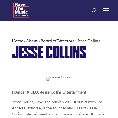
Home
›
About
›
Board of Directors
›
Jesse Collins
JESSE COLLINS
Founder & CEO, Jesse Collins Entertainment
Jesse Collins, Save The Music’s 2021 #MusicSaves Los
Angeles Honoree, is the founder and CEO of Jesse
Collins Entertainment and an Emmy-nominated & multi-