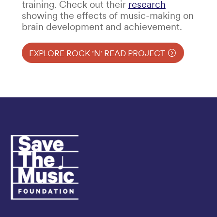
training. Check out their
research
showing the effects of music-making on
brain development and achievement.
EXPLORE ROCK 'N' READ PROJECT