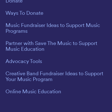
Donate
Ways To Donate
Music Fundraiser Ideas to Support Music
Programs
Partner with Save The Music to Support
Music Education
Advocacy Tools
Creative Band Fundraiser Ideas to Support
Your Music Program
Online Music Education