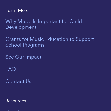
Learn More
Why Music Is Important for Child
Development
Grants for Music Education to Support
School Programs
See Our Impact
FAQ
Contact Us
Resources