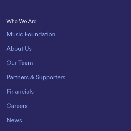
Save The Music
Who We Are
Music Foundation
About Us
Our Team
Partners & Supporters
Financials
Careers
News