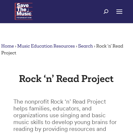
Home
›
Music Education Resources
›
Search
›
Rock ‘n’ Read
Project
Rock ‘n’ Read Project
The nonprofit Rock ‘n’ Read Project
helps families, educators, and
organizations use singing and basic
music skills to develop young brains for
reading by providing resources and