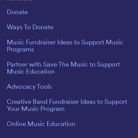
Donate
Ways To Donate
Music Fundraiser Ideas to Support Music
Programs
Partner with Save The Music to Support
Music Education
Advocacy Tools
Creative Band Fundraiser Ideas to Support
Your Music Program
Online Music Education