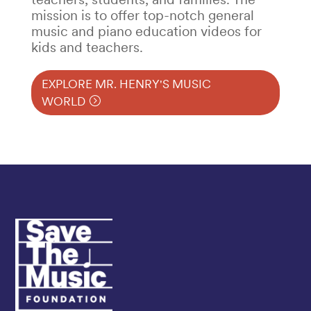
mission is to offer top-notch general
music and piano education videos for
kids and teachers.
EXPLORE MR. HENRY'S MUSIC
WORLD