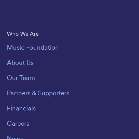
Save The Music
Who We Are
Music Foundation
About Us
Our Team
Partners & Supporters
Financials
Careers
News