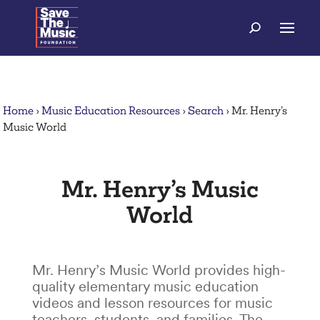
Home
›
Music Education Resources
›
Search
›
Mr. Henry’s
Music World
Mr. Henry’s Music
World
Mr. Henry’s Music World provides high-
quality elementary music education
videos and lesson resources for music
teachers, students, and families. The