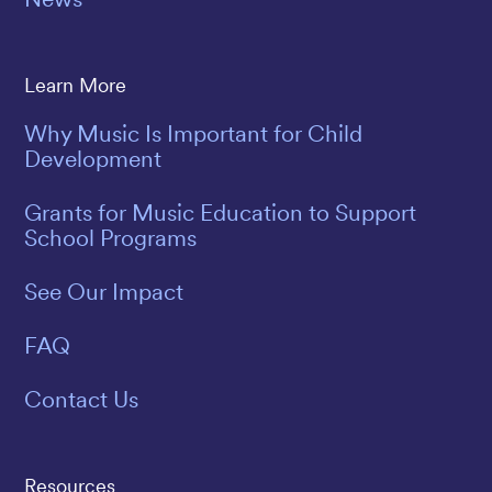
Learn More
Why Music Is Important for Child
Development
Grants for Music Education to Support
School Programs
See Our Impact
FAQ
Contact Us
Resources