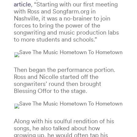
article
, “Starting with our first meeting
with Ross and Songfarm.org in
Nashville, it was a no-brainer to join
forces to bring the power of the
songwriting and music production labs
to more students and schools.”
Then began the performance portion.
Ross and Nicolle started off the
songwriters’ round then brought
Blessing Offor to the stage.
Along with his soulful rendition of his
songs, he also talked about how
growing up, he would often tap his