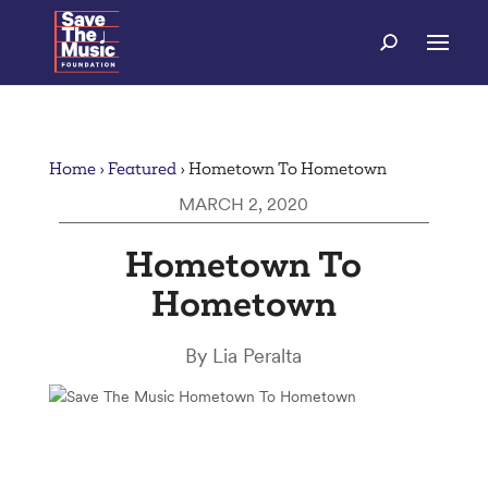
Home
›
Featured
›
Hometown To Hometown
MARCH 2, 2020
Hometown To
Hometown
By Lia Peralta