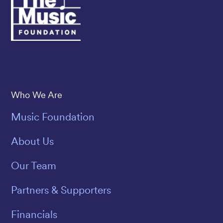
Save The Music
Who We Are
Music Foundation
About Us
Our Team
Partners & Supporters
Financials