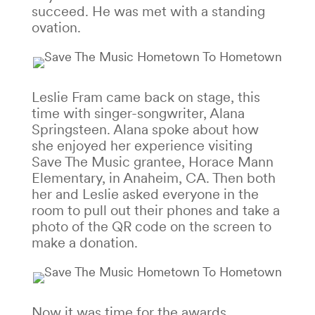
succeed. He was met with a standing
ovation.
Leslie Fram came back on stage, this
time with singer-songwriter, Alana
Springsteen. Alana spoke about how
she enjoyed her experience visiting
Save The Music grantee, Horace Mann
Elementary, in Anaheim, CA. Then both
her and Leslie asked everyone in the
room to pull out their phones and take a
photo of the QR code on the screen to
make a donation.
Now it was time for the awards