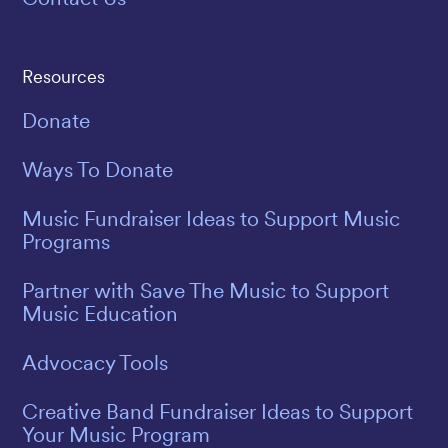
Resources
Donate
Ways To Donate
Music Fundraiser Ideas to Support Music
Programs
Partner with Save The Music to Support
Music Education
Advocacy Tools
Creative Band Fundraiser Ideas to Support
Your Music Program