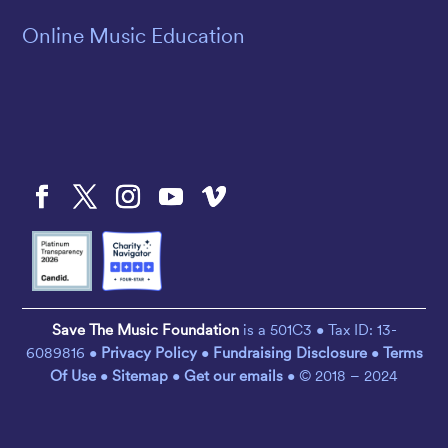
Online Music Education
Save The Music Foundation
is a 501C3 • Tax ID: 13-
6089816 •
Privacy Policy
•
Fundraising Disclosure
•
Terms
Of Use
•
Sitemap
•
Get our emails
• © 2018 – 2024