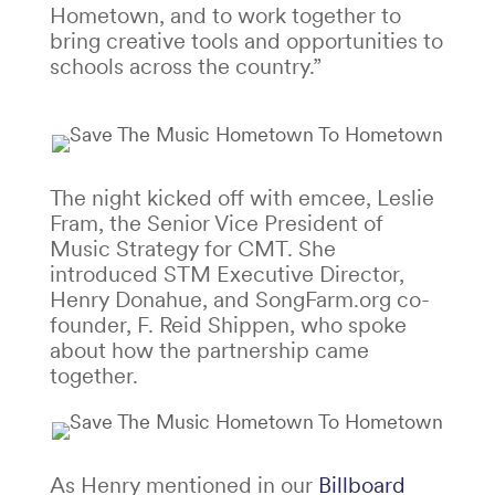
Hometown, and to work together to
bring creative tools and opportunities to
schools across the country.”
The night kicked off with emcee, Leslie
Fram, the Senior Vice President of
Music Strategy for CMT. She
introduced STM Executive Director,
Henry Donahue, and SongFarm.org co-
founder, F. Reid Shippen, who spoke
about how the partnership came
together.
As Henry mentioned in our
Billboard