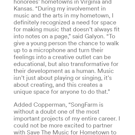
honorees’ hometowns in Virginia and
Kansas.
“During my involvement in
music and the arts in my hometown, I
definitely recognized a need for space
for making music that doesn’t always fit
into notes on a page,” said Galyon.
“To
give a young person the chance to walk
up to a microphone and turn their
feelings into a creative outlet can be
educational, but also transformative for
their development as a human. Music
isn’t just about playing or singing, it’s
about creating, and this creates a
unique space for anyone to do that.”
Added Copperman, “SongFarm is
without a doubt one of the most
important projects of my entire career. I
could not be more excited to partner
with Save The Music for Hometown to