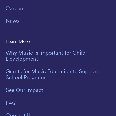
Careers
News
Learn More
Why Music Is Important for Child
Development
Grants for Music Education to Support
School Programs
See Our Impact
FAQ
Contact Us