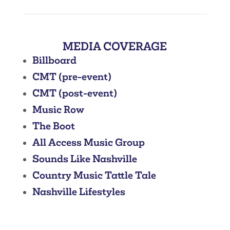
MEDIA COVERAGE
Billboard
CMT (pre-event)
CMT (post-event)
Music Row
The Boot
All Access Music Group
Sounds Like Nashville
Country Music Tattle Tale
Nashville Lifestyles