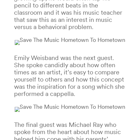
pencil to different beats in the
classroom and it was his music teacher
that saw this as an interest in music
versus a behavioral problem.
Emily Weisband was the next guest.
She spoke candidly about how often
times as an artist, it’s easy to compare
yourself to others and how this concept
was the inspiration for a song which she
performed a cappella.
The final guest was Michael Ray who
spoke from the heart about how music
helped him cope with his parents’