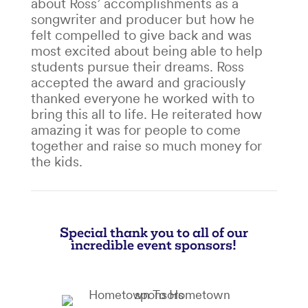
about Ross’ accomplishments as a
songwriter and producer but how he
felt compelled to give back and was
most excited about being able to help
students pursue their dreams. Ross
accepted the award and graciously
thanked everyone he worked with to
bring this all to life. He reiterated how
amazing it was for people to come
together and raise so much money for
the kids.
Special thank you to all of our
incredible event sponsors!