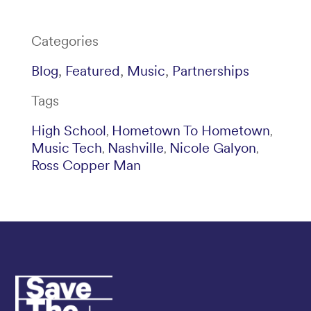
Categories
Blog
,
Featured
,
Music
,
Partnerships
Tags
High School
Hometown To Hometown
,
,
Music Tech
Nashville
Nicole Galyon
,
,
,
Ross Copper Man