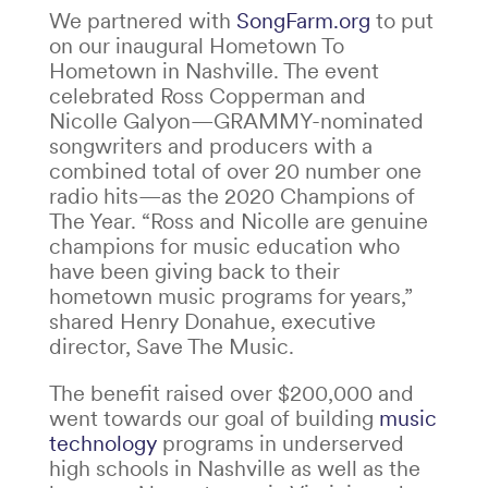
We partnered with
SongFarm.org
to put
on our inaugural Hometown To
Hometown in Nashville. The event
celebrated Ross Copperman and
Nicolle Galyon—GRAMMY-nominated
songwriters and producers with a
combined total of over 20 number one
radio hits—as the 2020 Champions of
The Year.
“Ross and Nicolle are genuine
champions for music education who
have been giving back to their
hometown music programs for years,”
shared Henry Donahue, executive
director, Save The Music.
The benefit raised over $200,000 and
went towards our goal of building
music
technology
programs in underserved
high schools in Nashville as well as the