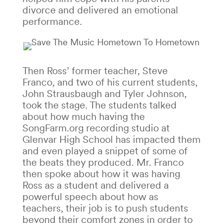
divorce and delivered an emotional
performance.
Then Ross’ former teacher, Steve
Franco, and two of his current students,
John Strausbaugh and Tyler Johnson,
took the stage. The students talked
about how much having the
SongFarm.org recording studio at
Glenvar High School has impacted them
and even played a snippet of some of
the beats they produced. Mr. Franco
then spoke about how it was having
Ross as a student and delivered a
powerful speech about how as
teachers, their job is to push students
beyond their comfort zones in order to