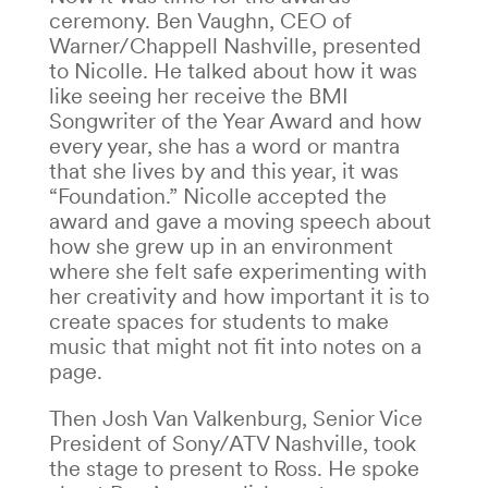
ceremony. Ben Vaughn, CEO of
Warner/Chappell Nashville, presented
to Nicolle. He talked about how it was
like seeing her receive the BMI
Songwriter of the Year Award and how
every year, she has a word or mantra
that she lives by and this year, it was
“Foundation.” Nicolle accepted the
award and gave a moving speech about
how she grew up in an environment
where she felt safe experimenting with
her creativity and how important it is to
create spaces for students to make
music that might not fit into notes on a
page.
Then Josh Van Valkenburg, Senior Vice
President of Sony/ATV Nashville, took
the stage to present to Ross. He spoke