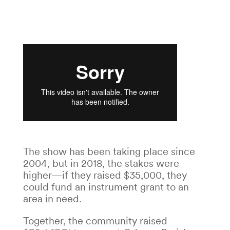
The show has been taking place since
2004, but in 2018, the stakes were
higher—if they raised $35,000, they
could fund an instrument grant to an
area in need.
Together, the community raised