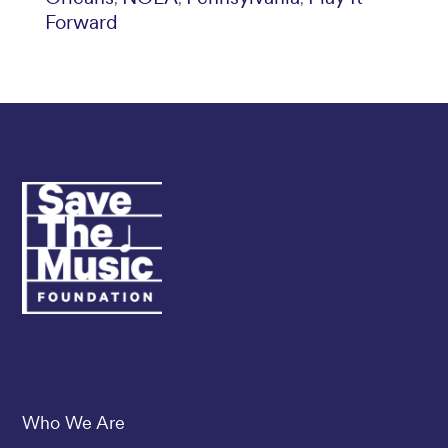
Forward
Save The Music
Who We Are