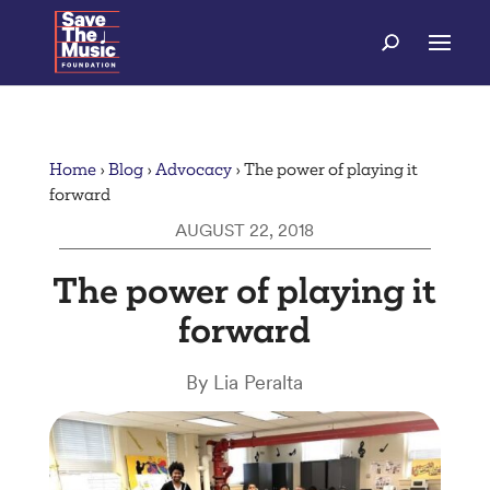
Home
›
Blog
›
Advocacy
›
The power of playing it
forward
AUGUST 22, 2018
The power of playing it
forward
By Lia Peralta