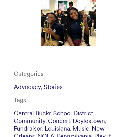
Categories
Advocacy
,
Stories
Tags
Central Bucks School District
,
Community
Concert
Doylestown
,
,
,
Fundraiser
Louisiana
Music
New
,
,
,
Orleans
NOLA
Pennsylvania
Play It
,
,
,