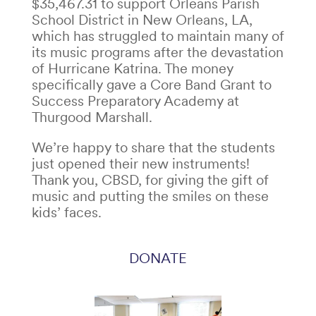
$35,467.31 to support Orleans Parish
School District in New Orleans, LA,
which has struggled to maintain many of
its music programs after the devastation
of Hurricane Katrina. The money
specifically gave a Core Band Grant to
Success Preparatory Academy at
Thurgood Marshall.
We’re happy to share that the students
just opened their new instruments!
Thank you, CBSD, for giving the gift of
music and putting the smiles on these
kids’ faces.
DONATE