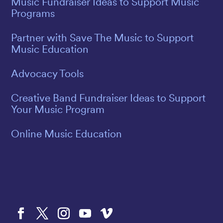
Music Fundraiser Ideas to Support Music
Programs
Partner with Save The Music to Support
Music Education
Advocacy Tools
Creative Band Fundraiser Ideas to Support
Your Music Program
Online Music Education