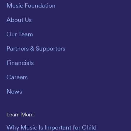
Music Foundation
About Us
Our Team
Partners & Supporters
Financials
Careers
News
Learn More
Why Music Is Important for Child