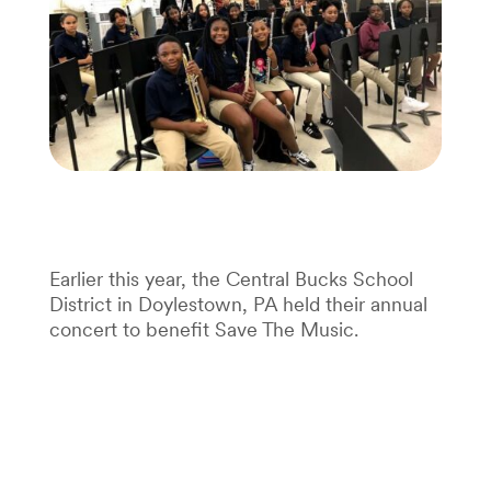
Earlier this year, the Central Bucks School
District in Doylestown, PA held their annual
concert to benefit Save The Music.