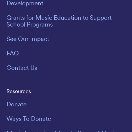
Development
Grants for Music Education to Support
School Programs
See Our Impact
FAQ
Contact Us
Resources
Donate
Ways To Donate