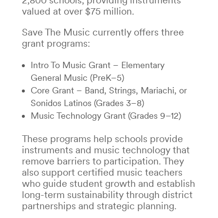
2,800 schools, providing instruments
valued at over $75 million.
Save The Music currently offers three
grant programs:
Intro To Music Grant – Elementary
General Music (PreK–5)
Core Grant – Band, Strings, Mariachi, or
Sonidos Latinos (Grades 3–8)
Music Technology Grant (Grades 9–12)
These programs help schools provide
instruments and music technology that
remove barriers to participation. They
also support certified music teachers
who guide student growth and establish
long-term sustainability through district
partnerships and strategic planning.