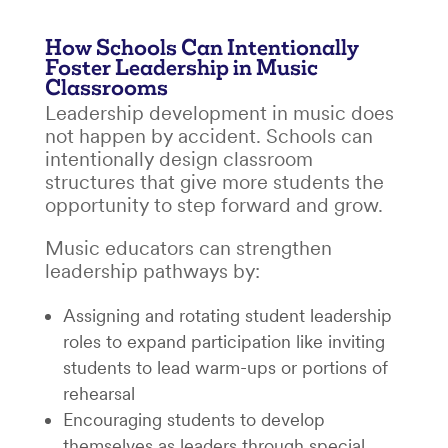
How Schools Can Intentionally
Foster Leadership in Music
Classrooms
Leadership development in music does
not happen by accident. Schools can
intentionally design classroom
structures that give more students the
opportunity to step forward and grow.
Music educators can strengthen
leadership pathways by:
Assigning and rotating student leadership
roles to expand participation like inviting
students to lead warm-ups or portions of
rehearsal
Encouraging students to develop
themselves as leaders through special