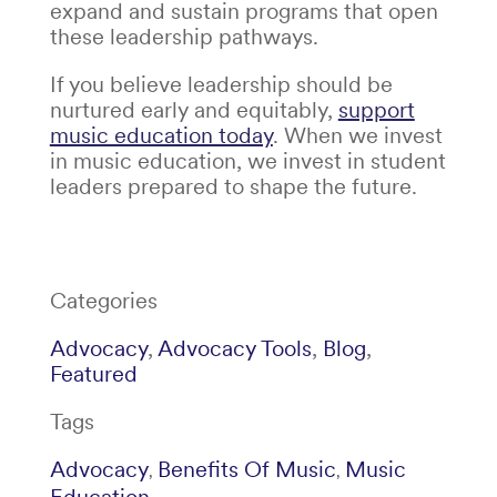
expand and sustain programs that open
these leadership pathways.
If you believe leadership should be
nurtured early and equitably,
support
music education today
. When we invest
in music education, we invest in student
leaders prepared to shape the future.
Categories
Advocacy
,
Advocacy Tools
,
Blog
,
Featured
Tags
Advocacy
Benefits Of Music
Music
,
,