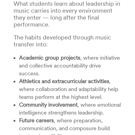
What students learn about
leadership in
music
carries into every environment
they enter — long after the final
performance.
The habits developed through music
transfer into:
Academic group projects
, where initiative
and collective accountability drive
success.
Athletics and extracurricular activities
,
where collaboration and adaptability help
teams perform at the highest level.
Community involvement
, where emotional
intelligence strengthens leadership.
Future careers
, where preparation,
communication, and composure build