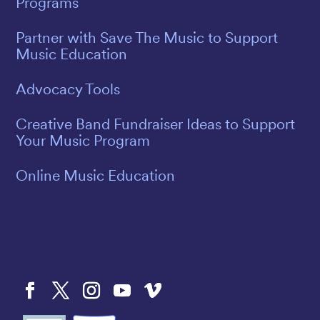
Programs
Partner with Save The Music to Support
Music Education
Advocacy Tools
Creative Band Fundraiser Ideas to Support
Your Music Program
Online Music Education