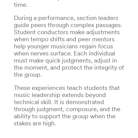
time.
During a performance, section leaders
guide peers through complex passages.
Student conductors make adjustments
when tempo shifts and peer mentors
help younger musicians regain focus
when nerves surface. Each individual
must make quick judgments, adjust in
the moment, and protect the integrity of
the group.
These experiences teach students that
music leadership
extends beyond
technical skill. It is demonstrated
through judgment, composure, and the
ability to support the group when the
stakes are high.