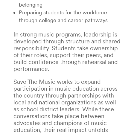
belonging
Preparing students for the workforce
through college and career pathways
In strong music programs, leadership is
developed through structure and shared
responsibility. Students take ownership
of their roles, support their peers, and
build confidence through rehearsal and
performance.
Save The Music works to expand
participation in music education across
the country through partnerships with
local and national organizations as well
as school district leaders. While these
conversations take place between
advocates and champions of music
education, their real impact unfolds