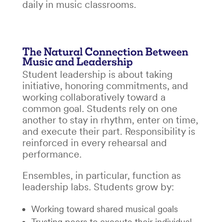
daily in music classrooms.
The Natural Connection Between
Music and Leadership
Student leadership is about taking
initiative, honoring commitments, and
working collaboratively toward a
common goal. Students rely on one
another to stay in rhythm, enter on time,
and execute their part. Responsibility is
reinforced in every rehearsal and
performance.
Ensembles, in particular, function as
leadership labs. Students grow by:
Working toward shared musical goals
Trusting peers to execute their individual