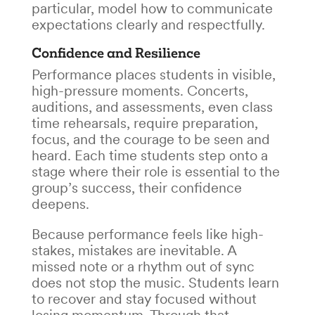
particular, model how to communicate
expectations clearly and respectfully.
Confidence and Resilience
Performance places students in visible,
high-pressure moments. Concerts,
auditions, and assessments, even class
time rehearsals, require preparation,
focus, and the courage to be seen and
heard. Each time students step onto a
stage where their role is essential to the
group’s success, their confidence
deepens.
Because performance feels like high-
stakes, mistakes are inevitable. A
missed note or a rhythm out of sync
does not stop the music. Students learn
to recover and stay focused without