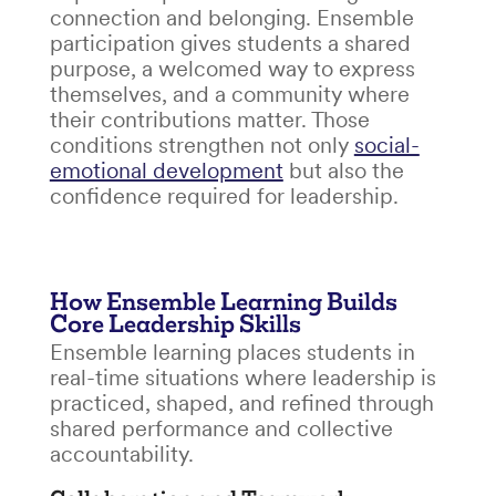
connection and belonging. Ensemble
participation gives students a shared
purpose, a welcomed way to express
themselves, and a community where
their contributions matter. Those
conditions strengthen not only
social-
emotional development
but also the
confidence required for leadership.
How Ensemble Learning Builds
Core Leadership Skills
Ensemble learning places students in
real-time situations where leadership is
practiced, shaped, and refined through
shared performance and collective
accountability.