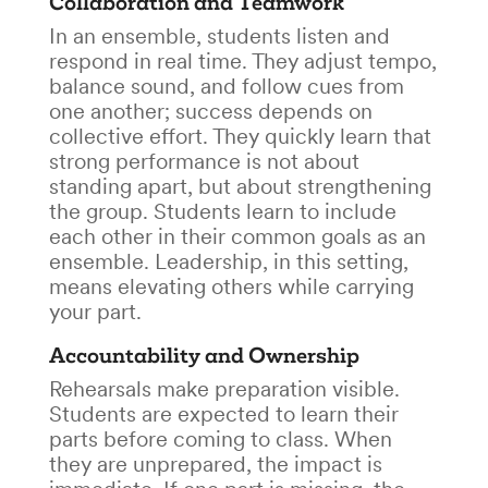
Collaboration and Teamwork
In an ensemble, students listen and
respond in real time. They adjust tempo,
balance sound, and follow cues from
one another; success depends on
collective effort. They quickly learn that
strong performance is not about
standing apart, but about strengthening
the group. Students learn to include
each other in their common goals as an
ensemble. Leadership, in this setting,
means elevating others while carrying
your part.
Accountability and Ownership
Rehearsals make preparation visible.
Students are expected to learn their
parts before coming to class. When
they are unprepared, the impact is