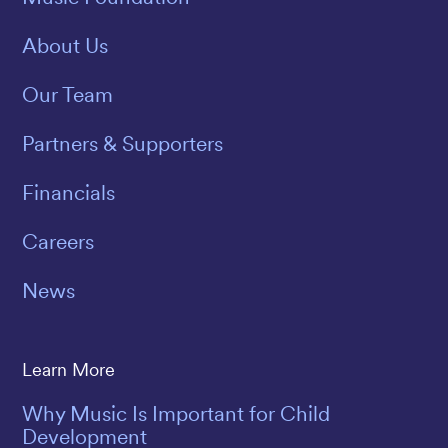
About Us
Our Team
Partners & Supporters
Financials
Careers
News
Learn More
Why Music Is Important for Child
Development