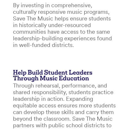
By investing in comprehensive,
culturally responsive music programs,
Save The Music helps ensure students
in historically under-resourced
communities have access to the same
leadership-building experiences found
in well-funded districts.
Help Build Student Leaders
Through Music Education
Through rehearsal, performance, and
shared responsibility, students practice
leadership in action. Expanding
equitable access ensures more students
can develop these skills and carry them
beyond the classroom. Save The Music
partners with public school districts to