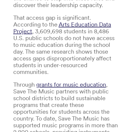
discover their leadership capacity.
That access gap is significant.
According to the
Arts Education Data
Project
, 3,609,698 students in 8,486
U.S. public schools do not have access
to music education during the school
day. The same research shows those
access gaps disproportionately affect
students in under-resourced
communities.
Through
grants for music education
,
Save The Music partners with public
school districts to build sustainable
programs that create these
opportunities for students across the
country. To date, Save The Music has
supported music programs in more than