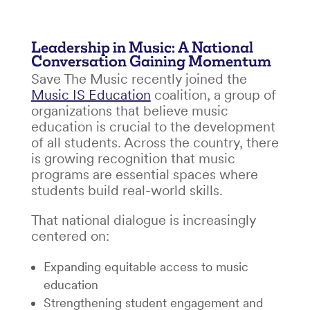
Leadership in Music: A National
Conversation Gaining Momentum
Save The Music recently joined the
Music IS Education
coalition, a group of
organizations that believe music
education is crucial to the development
of all students. Across the country, there
is growing recognition that music
programs are essential spaces where
students build real-world skills.
That national dialogue is increasingly
centered on:
Expanding equitable access to music
education
Strengthening student engagement and