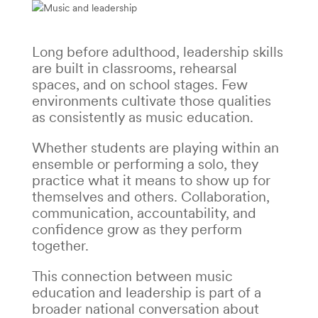
Long before adulthood, leadership skills
are built in classrooms, rehearsal
spaces, and on school stages. Few
environments cultivate those qualities
as consistently as music education.
Whether students are playing within an
ensemble or performing a solo, they
practice what it means to show up for
themselves and others. Collaboration,
communication, accountability, and
confidence grow as they perform
together.
This connection between music
education and leadership is part of a
broader national conversation about