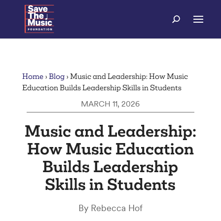
Home
›
Blog
›
Music and Leadership: How Music
Education Builds Leadership Skills in Students
MARCH 11, 2026
Music and Leadership:
How Music Education
Builds Leadership
Skills in Students
By Rebecca Hof