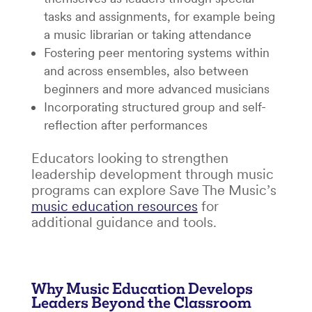
tasks and assignments, for example being
a music librarian or taking attendance
Fostering peer mentoring systems within
and across ensembles, also between
beginners and more advanced musicians
Incorporating structured group and self-
reflection after performances
Educators looking to strengthen
leadership development through music
programs can explore Save The Music’s
music education resources
for
additional guidance and tools.
Why Music Education Develops
Leaders Beyond the Classroom