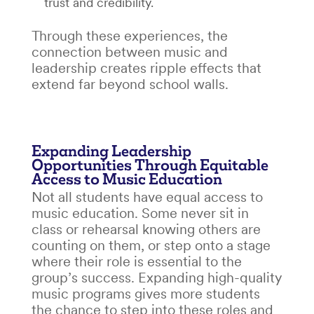
trust and credibility.
Through these experiences, the
connection between
music and
leadership
creates ripple effects that
extend far beyond school walls.
Expanding Leadership
Opportunities Through Equitable
Access to Music Education
Not all students have equal access to
music education. Some never sit in
class or rehearsal knowing others are
counting on them, or step onto a stage
where their role is essential to the
group’s success. Expanding high-quality
music programs gives more students
the chance to step into these roles and