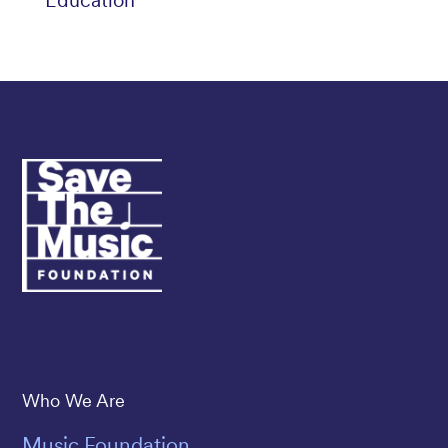
Education
Save The Music
Who We Are
Music Foundation