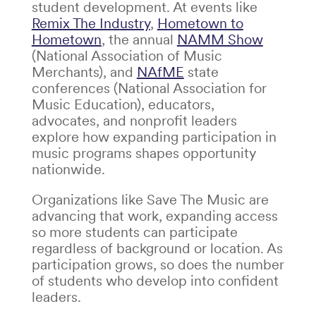
student development. At events like
Remix The Industry
,
Hometown to
Hometown
, the annual
NAMM Show
(National Association of Music
Merchants)
, and
NAfME
state
conferences
(National Association for
Music Education)
,
educators,
advocates, and nonprofit leaders
explore how expanding participation in
music programs shapes opportunity
nationwide.
Organizations like Save The Music are
advancing that work, expanding access
so more students can participate
regardless of background or location. As
participation grows, so does the number
of students who develop into confident
leaders.