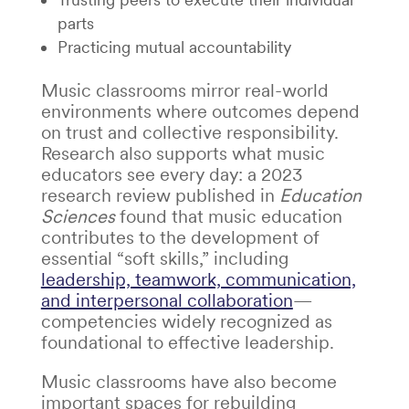
parts
Practicing mutual accountability
Music classrooms mirror real-world
environments where outcomes depend
on trust and collective responsibility.
Research also supports what music
educators see every day: a 2023
research review published in
Education
Sciences
found that music education
contributes to the development of
essential “soft skills,” including
leadership, teamwork, communication,
and interpersonal collaboration
—
competencies widely recognized as
foundational to effective leadership.
Music classrooms have also become
important spaces for rebuilding