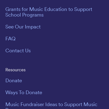
Grants for Music Education to Support
School Programs
See Our Impact
FAQ
Contact Us
Resources
Donate
Ways To Donate
Music Fundraiser Ideas to Support Music