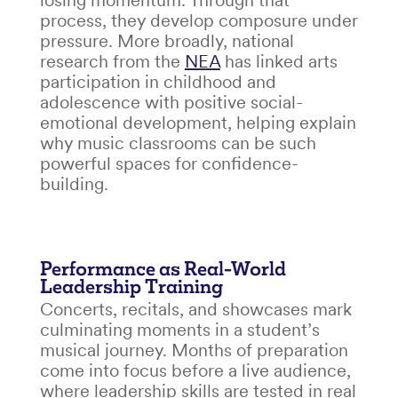
losing momentum. Through that
process, they develop composure under
pressure. More broadly, national
research from the
NEA
has linked arts
participation in childhood and
adolescence with positive social-
emotional development, helping explain
why music classrooms can be such
powerful spaces for confidence-
building.
Performance as Real-World
Leadership Training
Concerts, recitals, and showcases mark
culminating moments in a student’s
musical journey. Months of preparation
come into focus before a live audience,
where leadership skills are tested in real