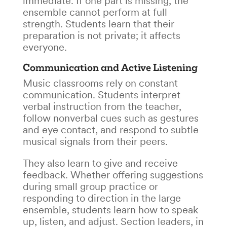
immediate. If one part is missing, the
ensemble cannot perform at full
strength. Students learn that their
preparation is not private; it affects
everyone.
Communication and Active Listening
Music classrooms rely on constant
communication. Students interpret
verbal instruction from the teacher,
follow nonverbal cues such as gestures
and eye contact, and respond to subtle
musical signals from their peers.
They also learn to give and receive
feedback. Whether offering suggestions
during small group practice or
responding to direction in the large
ensemble, students learn how to speak
up, listen, and adjust. Section leaders, in