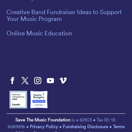
Creative Band Fundraiser Ideas to Support
Your Music Program
Online Music Education
Save The Music Foundation
is a 501C3 • Tax ID: 13-
6089816 •
Privacy Policy
•
Fundraising Disclosure
•
Terms