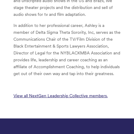
and unscripted audio shows in the US and Brazil, live
stage theater projects and the distribution and sell of
audio shows for tv and film adaptation.
In addition to her professional career, Ashley is a
member of Delta Sigma Theta Sorority, Inc, serves as the
Communications Chair of the TV/Film Division of the
Black Entertainment & Sports Lawyers Association,
Director of Legal for the NYBLACKMBA Association and
provides life, leadership and career coaching as an
affiliate of Accomplishment Coaching, to help individuals
get out of their own way and tap into their greatness.
View all NextGen Leadership Collective members.