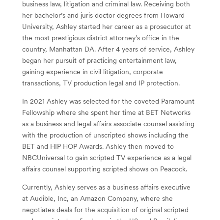
business law, litigation and criminal law. Receiving both
her bachelor’s and juris doctor degrees from Howard
University, Ashley started her career as a prosecutor at
the most prestigious district attorney’s office in the
country, Manhattan DA. After 4 years of service, Ashley
began her pursuit of practicing entertainment law,
gaining experience in civil litigation, corporate
transactions, TV production legal and IP protection.
In 2021 Ashley was selected for the coveted Paramount
Fellowship where she spent her time at BET Networks
as a business and legal affairs associate counsel assisting
with the production of unscripted shows including the
BET and HIP HOP Awards. Ashley then moved to
NBCUniversal to gain scripted TV experience as a legal
affairs counsel supporting scripted shows on Peacock.
Currently, Ashley serves as a business affairs executive
at Audible, Inc, an Amazon Company, where she
negotiates deals for the acquisition of original scripted