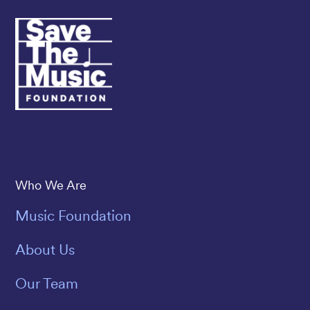
Save The Music
Who We Are
Music Foundation
About Us
Our Team