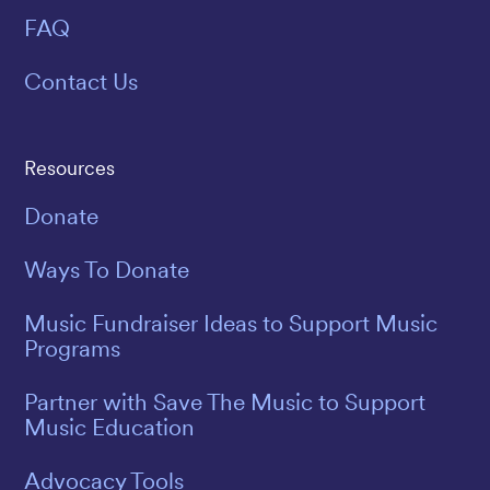
FAQ
Contact Us
Resources
Donate
Ways To Donate
Music Fundraiser Ideas to Support Music
Programs
Partner with Save The Music to Support
Music Education
Advocacy Tools