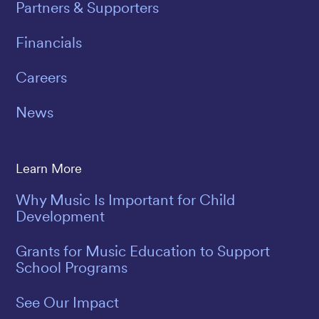
Partners & Supporters
Financials
Careers
News
Learn More
Why Music Is Important for Child
Development
Grants for Music Education to Support
School Programs
See Our Impact