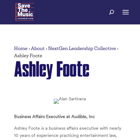
Home
›
About
›
NextGen Leadership Collective
›
Ashley Foote
Ashley Foote
Business Affairs Executive at Audible, Inc
Ashley Foote is a business affairs executive with nearly
10 years of experience practicing entertainment law,